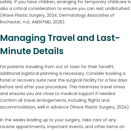
safely. If you have children, arranging for temporary childcare is
also a critical consideration to ensure you can rest undisturbed
(Wave Plastic Surgery, 2024; Dermatology Associates of
Rochester, n.d.; AAENTMD, 2025).
Managing Travel and Last-
Minute Details
For patients traveling from out of town for their facelift,
additional logistical planning is necessary. Consider booking a
hotel or recovery suite near the surgical facility for a few days
before and after your procedure. This minimizes travel stress
and ensures you are close to medical support if needed.
Confirm all travel arrangements, including flights and
accommodation, well in advance (Wave Plastic Surgery, 2024).
In the weeks leading up to your surgery, take care of any
routine appointments, important events, and other items on