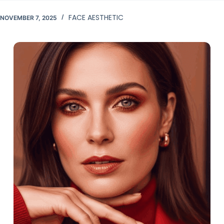
FACE AESTHETIC
NOVEMBER 7, 2025