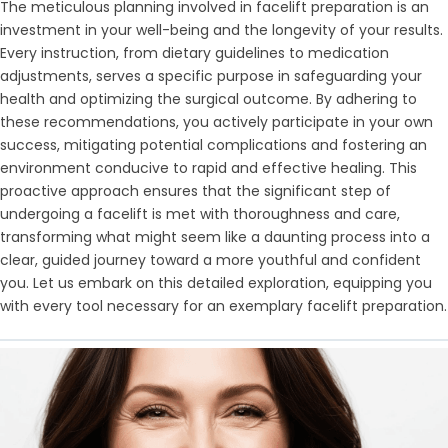
The meticulous planning involved in facelift preparation is an
investment in your well-being and the longevity of your results.
Every instruction, from dietary guidelines to medication
adjustments, serves a specific purpose in safeguarding your
health and optimizing the surgical outcome. By adhering to
these recommendations, you actively participate in your own
success, mitigating potential complications and fostering an
environment conducive to rapid and effective healing. This
proactive approach ensures that the significant step of
undergoing a facelift is met with thoroughness and care,
transforming what might seem like a daunting process into a
clear, guided journey toward a more youthful and confident
you. Let us embark on this detailed exploration, equipping you
with every tool necessary for an exemplary facelift preparation.