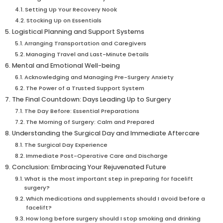
Setting Up Your Recovery Nook
Stocking Up on Essentials
Logistical Planning and Support Systems
Arranging Transportation and Caregivers
Managing Travel and Last-Minute Details
Mental and Emotional Well-being
Acknowledging and Managing Pre-Surgery Anxiety
The Power of a Trusted Support System
The Final Countdown: Days Leading Up to Surgery
The Day Before: Essential Preparations
The Morning of Surgery: Calm and Prepared
Understanding the Surgical Day and Immediate Aftercare
The Surgical Day Experience
Immediate Post-Operative Care and Discharge
Conclusion: Embracing Your Rejuvenated Future
What is the most important step in preparing for facelift
surgery?
Which medications and supplements should I avoid before a
facelift?
How long before surgery should I stop smoking and drinking