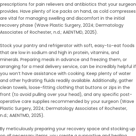
prescriptions for pain relievers and antibiotics that your surgeon
provides. Have plenty of ice packs on hand, as cold compresses
are vital for managing swelling and discomfort in the initial
recovery phase (Wave Plastic Surgery, 2024; Dermatology
Associates of Rochester, n.d.; AAENTMD, 2025).
Stock your pantry and refrigerator with soft, easy-to-eat foods
that are low in sodium and high in protein, vitamins, and
minerals. Preparing meals in advance and freezing them, or
arranging for a meal delivery service, can be incredibly helpful if
you won’t have assistance with cooking. Keep plenty of water
and other hydrating fluids readily available. Additionally, gather
clean towels, loose-fitting clothing that buttons or zips in the
front (to avoid pulling over your head), and any specific post-
operative care supplies recommended by your surgeon (Wave
Plastic Surgery, 2024; Dermatology Associates of Rochester,
n.d.; AAENTMD, 2025).
By meticulously preparing your recovery space and stocking up
on all necessary items, you create a supportive and healing