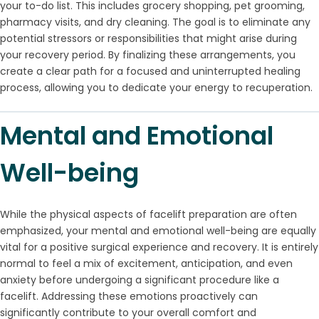
your to-do list. This includes grocery shopping, pet grooming,
pharmacy visits, and dry cleaning. The goal is to eliminate any
potential stressors or responsibilities that might arise during
your recovery period. By finalizing these arrangements, you
create a clear path for a focused and uninterrupted healing
process, allowing you to dedicate your energy to recuperation.
Mental and Emotional
Well-being
While the physical aspects of facelift preparation are often
emphasized, your mental and emotional well-being are equally
vital for a positive surgical experience and recovery. It is entirely
normal to feel a mix of excitement, anticipation, and even
anxiety before undergoing a significant procedure like a
facelift. Addressing these emotions proactively can
significantly contribute to your overall comfort and