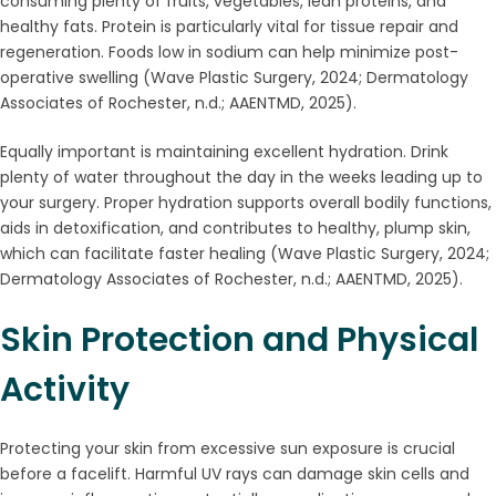
consuming plenty of fruits, vegetables, lean proteins, and
healthy fats. Protein is particularly vital for tissue repair and
regeneration. Foods low in sodium can help minimize post-
operative swelling (Wave Plastic Surgery, 2024; Dermatology
Associates of Rochester, n.d.; AAENTMD, 2025).
Equally important is maintaining excellent hydration. Drink
plenty of water throughout the day in the weeks leading up to
your surgery. Proper hydration supports overall bodily functions,
aids in detoxification, and contributes to healthy, plump skin,
which can facilitate faster healing (Wave Plastic Surgery, 2024;
Dermatology Associates of Rochester, n.d.; AAENTMD, 2025).
Skin Protection and Physical
Activity
Protecting your skin from excessive sun exposure is crucial
before a facelift. Harmful UV rays can damage skin cells and