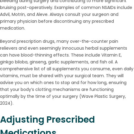
bleeding during surgery and contributing to more significant
bruising post-operatively. Examples of common NSAIDs include
Advil, Motrin, and Aleve. Always consult your surgeon and
primary physician before discontinuing any prescribed
medication.
Beyond prescription drugs, many over-the-counter pain
relievers and even seemingly innocuous herbal supplements
can have blood-thinning effects. These include Vitamin E,
ginkgo biloba, ginseng, garlic supplements, and fish oil. A
comprehensive list of all supplements you consume, even daily
vitamins, must be shared with your surgical team. They will
advise you on which ones to stop and for how long, ensuring
that your body’s clotting mechanisms are functioning
optimally by the time of your surgery (Wave Plastic Surgery,
2024).
Adjusting Prescribed
Medications