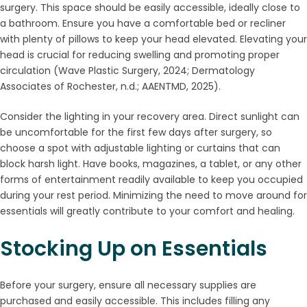
surgery. This space should be easily accessible, ideally close to
a bathroom. Ensure you have a comfortable bed or recliner
with plenty of pillows to keep your head elevated. Elevating your
head is crucial for reducing swelling and promoting proper
circulation (Wave Plastic Surgery, 2024; Dermatology
Associates of Rochester, n.d.; AAENTMD, 2025).
Consider the lighting in your recovery area. Direct sunlight can
be uncomfortable for the first few days after surgery, so
choose a spot with adjustable lighting or curtains that can
block harsh light. Have books, magazines, a tablet, or any other
forms of entertainment readily available to keep you occupied
during your rest period. Minimizing the need to move around for
essentials will greatly contribute to your comfort and healing.
Stocking Up on Essentials
Before your surgery, ensure all necessary supplies are
purchased and easily accessible. This includes filling any