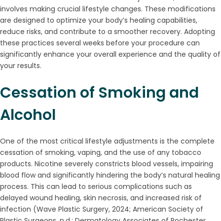
involves making crucial lifestyle changes. These modifications
are designed to optimize your body’s healing capabilities,
reduce risks, and contribute to a smoother recovery. Adopting
these practices several weeks before your procedure can
significantly enhance your overall experience and the quality of
your results.
Cessation of Smoking and
Alcohol
One of the most critical lifestyle adjustments is the complete
cessation of smoking, vaping, and the use of any tobacco
products. Nicotine severely constricts blood vessels, impairing
blood flow and significantly hindering the body’s natural healing
process. This can lead to serious complications such as
delayed wound healing, skin necrosis, and increased risk of
infection (Wave Plastic Surgery, 2024; American Society of
Plastic Surgeons, n.d.; Dermatology Associates of Rochester,