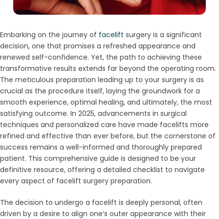
Embarking on the journey of
facelift
surgery is a significant
decision, one that promises a refreshed appearance and
renewed self-confidence. Yet, the path to achieving these
transformative results extends far beyond the operating room.
The meticulous preparation leading up to your surgery is as
crucial as the procedure itself, laying the groundwork for a
smooth experience, optimal healing, and ultimately, the most
satisfying outcome. In 2025, advancements in surgical
techniques and personalized care have made facelifts more
refined and effective than ever before, but the cornerstone of
success remains a well-informed and thoroughly prepared
patient. This comprehensive guide is designed to be your
definitive resource, offering a detailed checklist to navigate
every aspect of facelift surgery preparation.
The decision to undergo a facelift is deeply personal, often
driven by a desire to align one’s outer appearance with their