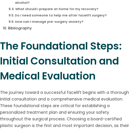
alcohol?
What should I prepare at home for my recovery?
Do I need someone to help me after facelift surgery?
How can I manage pre-surgery anxiety?
Bibliography
The Foundational Steps:
Initial Consultation and
Medical Evaluation
The journey toward a successful facelift begins with a thorough
initial consultation and a comprehensive medical evaluation.
These foundational steps are critical for establishing a
personalized treatment plan and ensuring your safety
throughout the surgical process. Choosing a board-certified
plastic surgeon is the first and most important decision, as their