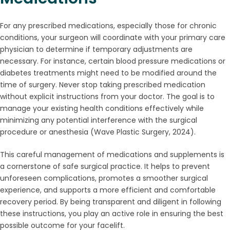
For any prescribed medications, especially those for chronic
conditions, your surgeon will coordinate with your primary care
physician to determine if temporary adjustments are
necessary. For instance, certain blood pressure medications or
diabetes treatments might need to be modified around the
time of surgery. Never stop taking prescribed medication
without explicit instructions from your doctor. The goal is to
manage your existing health conditions effectively while
minimizing any potential interference with the surgical
procedure or anesthesia (Wave Plastic Surgery, 2024).
This careful management of medications and supplements is
a cornerstone of safe surgical practice. It helps to prevent
unforeseen complications, promotes a smoother surgical
experience, and supports a more efficient and comfortable
recovery period. By being transparent and diligent in following
these instructions, you play an active role in ensuring the best
possible outcome for your facelift.