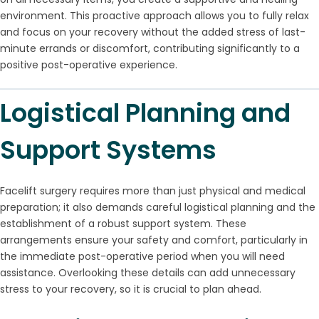
environment. This proactive approach allows you to fully relax
and focus on your recovery without the added stress of last-
minute errands or discomfort, contributing significantly to a
positive post-operative experience.
Logistical Planning and
Support Systems
Facelift surgery requires more than just physical and medical
preparation; it also demands careful logistical planning and the
establishment of a robust support system. These
arrangements ensure your safety and comfort, particularly in
the immediate post-operative period when you will need
assistance. Overlooking these details can add unnecessary
stress to your recovery, so it is crucial to plan ahead.