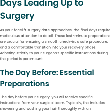
Days Leading Up to
Surgery
As your facelift surgery date approaches, the final days require
meticulous attention to detail. These last-minute preparations
are crucial for ensuring a smooth check-in, a safe procedure,
and a comfortable transition into your recovery phase.
Adhering strictly to your surgeon’s specific instructions during
this period is paramount.
The Day Before: Essential
Preparations
The day before your surgery, you will receive specific
instructions from your surgical team. Typically, this includes
showering and washing your hair thoroughly with an