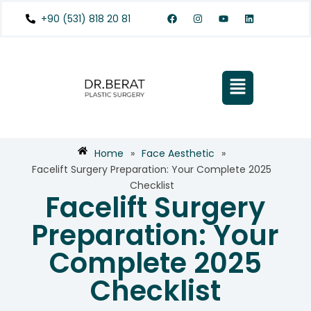
+90 (531) 818 20 81
Home
»
Face Aesthetic
»
Facelift Surgery Preparation: Your Complete 2025
Checklist
Facelift Surgery
Preparation: Your
Complete 2025
Checklist