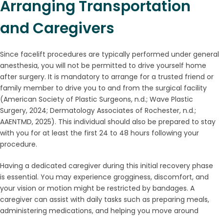
Arranging Transportation
and Caregivers
Since facelift procedures are typically performed under general
anesthesia, you will not be permitted to drive yourself home
after surgery. It is mandatory to arrange for a trusted friend or
family member to drive you to and from the surgical facility
(American Society of Plastic Surgeons, n.d.; Wave Plastic
Surgery, 2024; Dermatology Associates of Rochester, n.d.;
AAENTMD, 2025). This individual should also be prepared to stay
with you for at least the first 24 to 48 hours following your
procedure.
Having a dedicated caregiver during this initial recovery phase
is essential. You may experience grogginess, discomfort, and
your vision or motion might be restricted by bandages. A
caregiver can assist with daily tasks such as preparing meals,
administering medications, and helping you move around