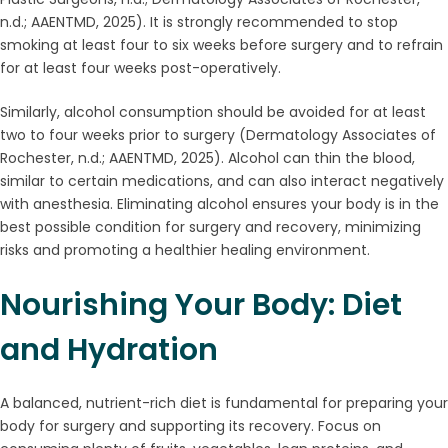
n.d.; AAENTMD, 2025). It is strongly recommended to stop
smoking at least four to six weeks before surgery and to refrain
for at least four weeks post-operatively.
Similarly, alcohol consumption should be avoided for at least
two to four weeks prior to surgery (Dermatology Associates of
Rochester, n.d.; AAENTMD, 2025). Alcohol can thin the blood,
similar to certain medications, and can also interact negatively
with anesthesia. Eliminating alcohol ensures your body is in the
best possible condition for surgery and recovery, minimizing
risks and promoting a healthier healing environment.
Nourishing Your Body: Diet
and Hydration
A balanced, nutrient-rich diet is fundamental for preparing your
body for surgery and supporting its recovery. Focus on