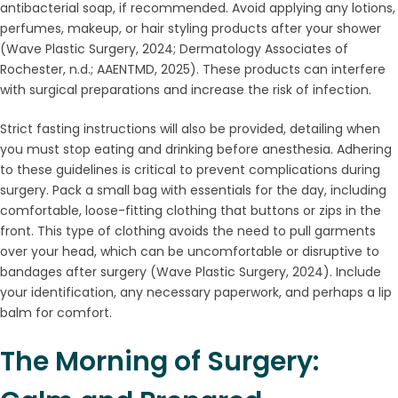
antibacterial soap, if recommended. Avoid applying any lotions,
perfumes, makeup, or hair styling products after your shower
(Wave Plastic Surgery, 2024; Dermatology Associates of
Rochester, n.d.; AAENTMD, 2025). These products can interfere
with surgical preparations and increase the risk of infection.
Strict fasting instructions will also be provided, detailing when
you must stop eating and drinking before anesthesia. Adhering
to these guidelines is critical to prevent complications during
surgery. Pack a small bag with essentials for the day, including
comfortable, loose-fitting clothing that buttons or zips in the
front. This type of clothing avoids the need to pull garments
over your head, which can be uncomfortable or disruptive to
bandages after surgery (Wave Plastic Surgery, 2024). Include
your identification, any necessary paperwork, and perhaps a lip
balm for comfort.
The Morning of Surgery: