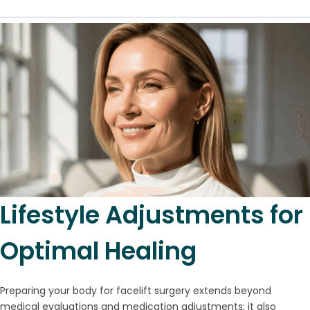
Lifestyle Adjustments for
Optimal Healing
Preparing your body for facelift surgery extends beyond
medical evaluations and medication adjustments; it also