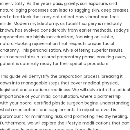
inner vitality. As the years pass, gravity, sun exposure, and
natural aging processes can lead to sagging skin, deep creases,
and a tired look that may not reflect how vibrant one feels
inside. Modern rhytidectomy, as facelift surgery is medically
known, has evolved considerably from earlier methods. Today’s
approaches are highly individualized, focusing on subtle,
natural-looking rejuvenation that respects unique facial
anatomy. This personalization, while offering superior results,
also necessitates a tailored preparatory phase, ensuring every
patient is optimally ready for their specific procedure.
This guide will demystify the preparation process, breaking it
down into manageable steps that cover medical, physical,
logistical, and emotional readiness. We will delve into the critical
importance of your initial consultation, where a partnership
with your board-certified plastic surgeon begins. Understanding
which medications and supplements to adjust or avoid is
paramount for minimizing risks and promoting healthy healing.
Furthermore, we will explore the lifestyle modifications that can
significantly enhance your recovery, from dietary