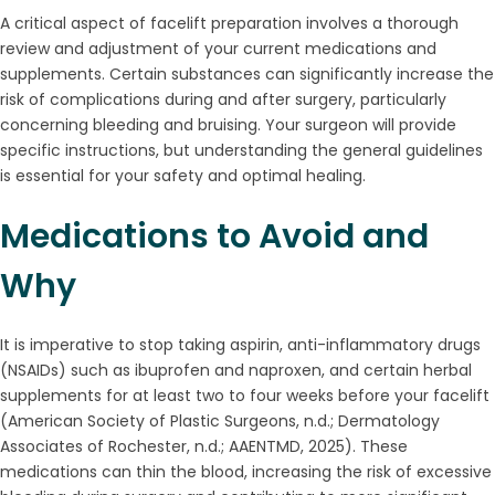
A critical aspect of facelift preparation involves a thorough
review and adjustment of your current medications and
supplements. Certain substances can significantly increase the
risk of complications during and after surgery, particularly
concerning bleeding and bruising. Your surgeon will provide
specific instructions, but understanding the general guidelines
is essential for your safety and optimal healing.
Medications to Avoid and
Why
It is imperative to stop taking aspirin, anti-inflammatory drugs
(NSAIDs) such as ibuprofen and naproxen, and certain herbal
supplements for at least two to four weeks before your facelift
(American Society of Plastic Surgeons, n.d.; Dermatology
Associates of Rochester, n.d.; AAENTMD, 2025). These
medications can thin the blood, increasing the risk of excessive