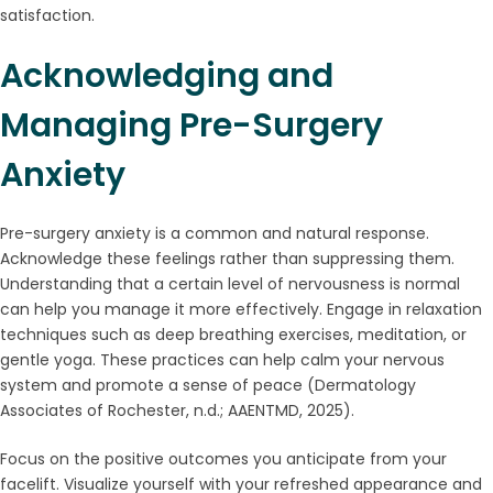
satisfaction.
Acknowledging and
Managing Pre-Surgery
Anxiety
Pre-surgery anxiety is a common and natural response.
Acknowledge these feelings rather than suppressing them.
Understanding that a certain level of nervousness is normal
can help you manage it more effectively. Engage in relaxation
techniques such as deep breathing exercises, meditation, or
gentle yoga. These practices can help calm your nervous
system and promote a sense of peace (Dermatology
Associates of Rochester, n.d.; AAENTMD, 2025).
Focus on the positive outcomes you anticipate from your
facelift. Visualize yourself with your refreshed appearance and