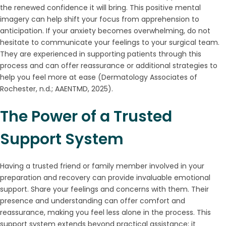
the renewed confidence it will bring. This positive mental
imagery can help shift your focus from apprehension to
anticipation. If your anxiety becomes overwhelming, do not
hesitate to communicate your feelings to your surgical team.
They are experienced in supporting patients through this
process and can offer reassurance or additional strategies to
help you feel more at ease (Dermatology Associates of
Rochester, n.d.; AAENTMD, 2025).
The Power of a Trusted
Support System
Having a trusted friend or family member involved in your
preparation and recovery can provide invaluable emotional
support. Share your feelings and concerns with them. Their
presence and understanding can offer comfort and
reassurance, making you feel less alone in the process. This
support system extends beyond practical assistance; it