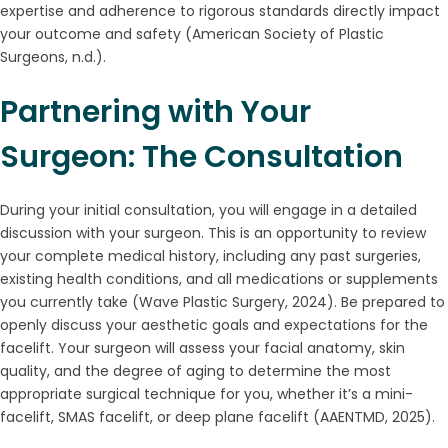
expertise and adherence to rigorous standards directly impact
your outcome and safety (American Society of Plastic
Surgeons, n.d.).
Partnering with Your
Surgeon: The Consultation
During your initial consultation, you will engage in a detailed
discussion with your surgeon. This is an opportunity to review
your complete medical history, including any past surgeries,
existing health conditions, and all medications or supplements
you currently take (Wave Plastic Surgery, 2024). Be prepared to
openly discuss your aesthetic goals and expectations for the
facelift. Your surgeon will assess your facial anatomy, skin
quality, and the degree of aging to determine the most
appropriate surgical technique for you, whether it’s a mini-
facelift, SMAS facelift, or deep plane facelift (AAENTMD, 2025).