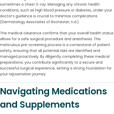
sometimes a chest X-ray. Managing any chronic health
conditions, such as high blood pressure or diabetes, under your
doctor’s guidance is crucial to minimize complications
(Dermatology Associates of Rochester, n.d.).
The medical clearance confirms that your overall health status
allows for a safe surgical procedure and anesthesia. This
meticulous pre-screening process is a cornerstone of patient
safety, ensuring that all potential risks are identified and
managed proactively. By diligently completing these medical
preparations, you contribute significantly to a secure and
successful surgical experience, setting a strong foundation for
your rejuvenation journey.
Navigating Medications
and Supplements