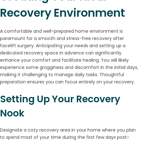
Recovery Environment
A comfortable and well-prepared home environment is
paramount for a smooth and stress-free recovery after
facelift surgery. Anticipating your needs and setting up a
dedicated recovery space in advance can significantly
enhance your comfort and facilitate healing. You will likely
experience some grogginess and discomfort in the initial days,
making it challenging to manage daily tasks. Thoughtful
preparation ensures you can focus entirely on your recovery.
Setting Up Your Recovery
Nook
Designate a cozy recovery area in your home where you plan
to spend most of your time during the first few days post-