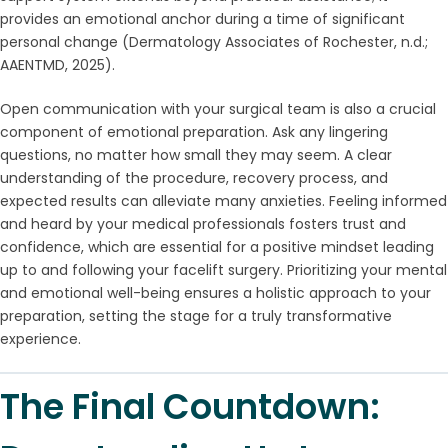
provides an emotional anchor during a time of significant
personal change (Dermatology Associates of Rochester, n.d.;
AAENTMD, 2025).
Open communication with your surgical team is also a crucial
component of emotional preparation. Ask any lingering
questions, no matter how small they may seem. A clear
understanding of the procedure, recovery process, and
expected results can alleviate many anxieties. Feeling informed
and heard by your medical professionals fosters trust and
confidence, which are essential for a positive mindset leading
up to and following your facelift surgery. Prioritizing your mental
and emotional well-being ensures a holistic approach to your
preparation, setting the stage for a truly transformative
experience.
The Final Countdown: