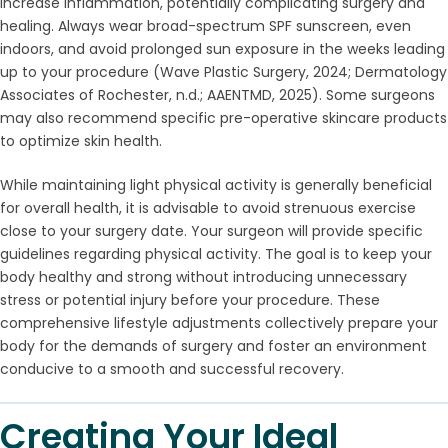
increase inflammation, potentially complicating surgery and
healing. Always wear broad-spectrum SPF sunscreen, even
indoors, and avoid prolonged sun exposure in the weeks leading
up to your procedure (Wave Plastic Surgery, 2024; Dermatology
Associates of Rochester, n.d.; AAENTMD, 2025). Some surgeons
may also recommend specific pre-operative skincare products
to optimize skin health.
While maintaining light physical activity is generally beneficial
for overall health, it is advisable to avoid strenuous exercise
close to your surgery date. Your surgeon will provide specific
guidelines regarding physical activity. The goal is to keep your
body healthy and strong without introducing unnecessary
stress or potential injury before your procedure. These
comprehensive lifestyle adjustments collectively prepare your
body for the demands of surgery and foster an environment
conducive to a smooth and successful recovery.
Creating Your Ideal