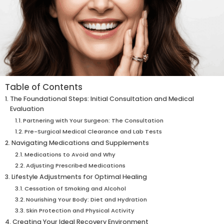
Table of Contents
The Foundational Steps: Initial Consultation and Medical
Evaluation
Partnering with Your Surgeon: The Consultation
Pre-Surgical Medical Clearance and Lab Tests
Navigating Medications and Supplements
Medications to Avoid and Why
Adjusting Prescribed Medications
Lifestyle Adjustments for Optimal Healing
Cessation of Smoking and Alcohol
Nourishing Your Body: Diet and Hydration
Skin Protection and Physical Activity
Creating Your Ideal Recovery Environment