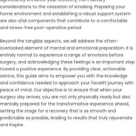
considerations to the cessation of smoking. Preparing your
home environment and establishing a robust support system
are also vital components that contribute to a comfortable
and stress-free post-operative period.
Beyond the tangible aspects, we will address the often-
overlooked element of mental and emotional preparation. It is
entirely normal to experience a range of emotions before
surgery, and acknowledging these feelings is an important step
toward a positive experience. By providing clear, actionable
advice, this guide aims to empower you with the knowledge
and confidence needed to approach your facelift journey with
peace of mind. Our objective is to ensure that when your
surgery day arrives, you are not only physically ready but also
mentally prepared for the transformative experience ahead,
setting the stage for a recovery that is as smooth and
predictable as possible, leading to results that truly rejuvenate
and inspire.