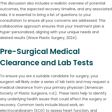
This discussion also includes a realistic overview of potential
outcomes, the expected recovery timeline, and any associated
risks. It is essential to bring a list of questions to your
consultation to ensure all your concerns are addressed. This
collaborative approach ensures that your treatment plan is
hyper-personalized, aligning with your unique needs and
desired results (Wave Plastic Surgery, 2024).
Pre-Surgical Medical
Clearance and Lab Tests
To ensure you are a suitable candidate for surgery, your
surgeon will likely order a series of lab tests and may request a
medical clearance from your primary physician (American
Society of Plastic Surgeons, n.d.). These tests help to identify
any underlying health issues that could affect the surgery or
recovery. Common tests include blood work, an
electrocardiogram (ECG) to assess heart function, and