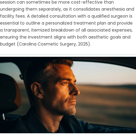
session can sometimes be more cost-effective than
undergoing them separately, as it consolidates anesthesia and
facility fees. A detailed consultation with a qualified surgeon is
essential to outline a personalized treatment plan and provide
a transparent, itemized breakdown of all associated expenses,
ensuring the investment aligns with both aesthetic goals and
budget (Carolina Cosmetic Surgery, 2025).