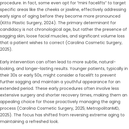
procedure. In fact, some even opt for “mini facelifts” to target
specific areas like the cheeks or jawline, effectively addressing
early signs of aging before they become more pronounced
(Kitto Plastic Surgery, 2024). The primary determinant for
candidacy is not chronological age, but rather the presence of
sagging skin, loose facial muscles, and significant volume loss
that a patient wishes to correct (Carolina Cosmetic Surgery,
2025).
Early intervention can often lead to more subtle, natural-
looking, and longer-lasting results. Younger patients, typically in
their 30s or early 50s, might consider a facelift to prevent
further sagging and maintain a youthful appearance for an
extended period. These early procedures often involve less
extensive surgery and shorter recovery times, making them an
appealing choice for those proactively managing the aging
process (Carolina Cosmetic Surgery, 2025; MetropolitanMD,
2025). The focus has shifted from reversing extreme aging to
maintaining a refreshed look.