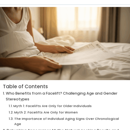
Table of Contents
Who Benefits from a Facelift? Challenging Age and Gender
Stereotypes
Myth 1: Facelifts Are Only for Older Individuals
Myth 2: Facelifts Are Only for Women
The Importance of Individual Aging Signs Over Chronological
Age