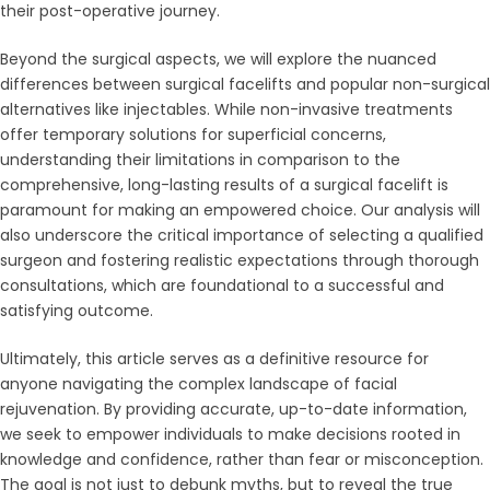
their post-operative journey.
Beyond the surgical aspects, we will explore the nuanced
differences between surgical facelifts and popular non-surgical
alternatives like injectables. While non-invasive treatments
offer temporary solutions for superficial concerns,
understanding their limitations in comparison to the
comprehensive, long-lasting results of a surgical facelift is
paramount for making an empowered choice. Our analysis will
also underscore the critical importance of selecting a qualified
surgeon and fostering realistic expectations through thorough
consultations, which are foundational to a successful and
satisfying outcome.
Ultimately, this article serves as a definitive resource for
anyone navigating the complex landscape of facial
rejuvenation. By providing accurate, up-to-date information,
we seek to empower individuals to make decisions rooted in
knowledge and confidence, rather than fear or misconception.
The goal is not just to debunk myths, but to reveal the true