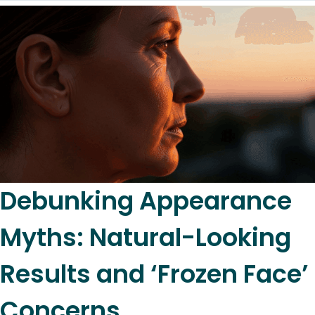
Debunking Appearance
Myths: Natural-Looking
Results and ‘Frozen Face’
Concerns