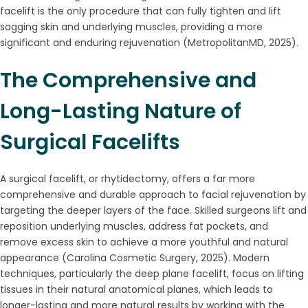
facelift is the only procedure that can fully tighten and lift
sagging skin and underlying muscles, providing a more
significant and enduring rejuvenation (MetropolitanMD, 2025).
The Comprehensive and
Long-Lasting Nature of
Surgical Facelifts
A surgical facelift, or rhytidectomy, offers a far more
comprehensive and durable approach to facial rejuvenation by
targeting the deeper layers of the face. Skilled surgeons lift and
reposition underlying muscles, address fat pockets, and
remove excess skin to achieve a more youthful and natural
appearance (Carolina Cosmetic Surgery, 2025). Modern
techniques, particularly the deep plane facelift, focus on lifting
tissues in their natural anatomical planes, which leads to
longer-lasting and more natural results by working with the