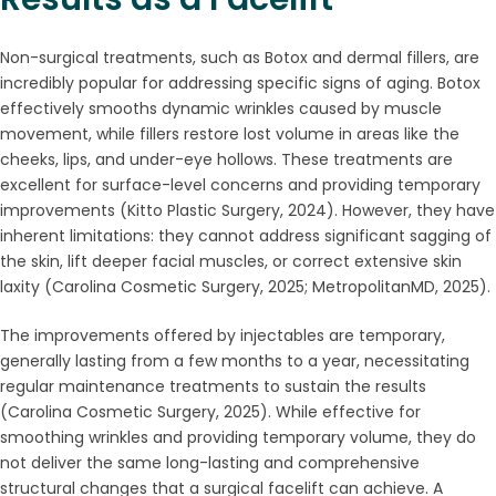
Non-surgical treatments, such as Botox and dermal fillers, are
incredibly popular for addressing specific signs of aging. Botox
effectively smooths dynamic wrinkles caused by muscle
movement, while fillers restore lost volume in areas like the
cheeks, lips, and under-eye hollows. These treatments are
excellent for surface-level concerns and providing temporary
improvements (Kitto Plastic Surgery, 2024). However, they have
inherent limitations: they cannot address significant sagging of
the skin, lift deeper facial muscles, or correct extensive skin
laxity (Carolina Cosmetic Surgery, 2025; MetropolitanMD, 2025).
The improvements offered by injectables are temporary,
generally lasting from a few months to a year, necessitating
regular maintenance treatments to sustain the results
(Carolina Cosmetic Surgery, 2025). While effective for
smoothing wrinkles and providing temporary volume, they do
not deliver the same long-lasting and comprehensive
structural changes that a surgical facelift can achieve. A