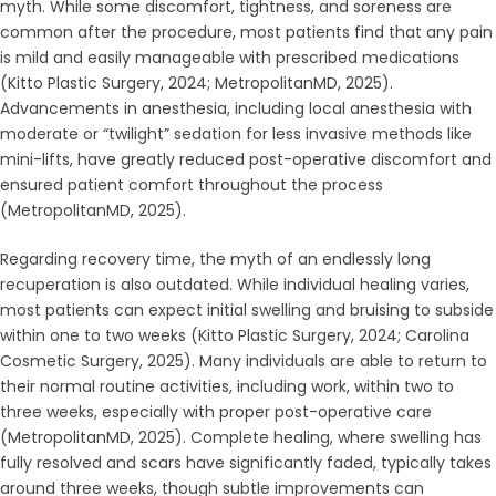
myth. While some discomfort, tightness, and soreness are
common after the procedure, most patients find that any pain
is mild and easily manageable with prescribed medications
(Kitto Plastic Surgery, 2024; MetropolitanMD, 2025).
Advancements in anesthesia, including local anesthesia with
moderate or “twilight” sedation for less invasive methods like
mini-lifts, have greatly reduced post-operative discomfort and
ensured patient comfort throughout the process
(MetropolitanMD, 2025).
Regarding recovery time, the myth of an endlessly long
recuperation is also outdated. While individual healing varies,
most patients can expect initial swelling and bruising to subside
within one to two weeks (Kitto Plastic Surgery, 2024; Carolina
Cosmetic Surgery, 2025). Many individuals are able to return to
their normal routine activities, including work, within two to
three weeks, especially with proper post-operative care
(MetropolitanMD, 2025). Complete healing, where swelling has
fully resolved and scars have significantly faded, typically takes
around three weeks, though subtle improvements can