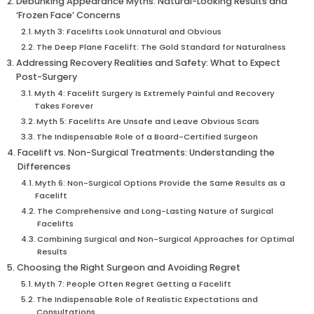
Debunking Appearance Myths: Natural-Looking Results and
‘Frozen Face’ Concerns
Myth 3: Facelifts Look Unnatural and Obvious
The Deep Plane Facelift: The Gold Standard for Naturalness
Addressing Recovery Realities and Safety: What to Expect
Post-Surgery
Myth 4: Facelift Surgery Is Extremely Painful and Recovery
Takes Forever
Myth 5: Facelifts Are Unsafe and Leave Obvious Scars
The Indispensable Role of a Board-Certified Surgeon
Facelift vs. Non-Surgical Treatments: Understanding the
Differences
Myth 6: Non-Surgical Options Provide the Same Results as a
Facelift
The Comprehensive and Long-Lasting Nature of Surgical
Facelifts
Combining Surgical and Non-Surgical Approaches for Optimal
Results
Choosing the Right Surgeon and Avoiding Regret
Myth 7: People Often Regret Getting a Facelift
The Indispensable Role of Realistic Expectations and
Consultations