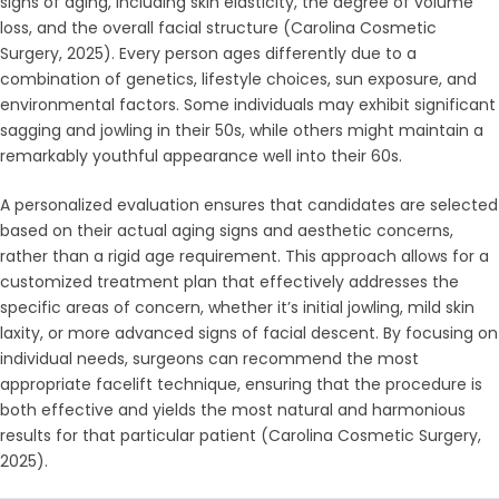
signs of aging, including skin elasticity, the degree of volume
loss, and the overall facial structure (Carolina Cosmetic
Surgery, 2025). Every person ages differently due to a
combination of genetics, lifestyle choices, sun exposure, and
environmental factors. Some individuals may exhibit significant
sagging and jowling in their 50s, while others might maintain a
remarkably youthful appearance well into their 60s.
A personalized evaluation ensures that candidates are selected
based on their actual aging signs and aesthetic concerns,
rather than a rigid age requirement. This approach allows for a
customized treatment plan that effectively addresses the
specific areas of concern, whether it’s initial jowling, mild skin
laxity, or more advanced signs of facial descent. By focusing on
individual needs, surgeons can recommend the most
appropriate facelift technique, ensuring that the procedure is
both effective and yields the most natural and harmonious
results for that particular patient (Carolina Cosmetic Surgery,
2025).