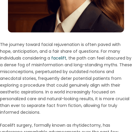
The journey toward facial rejuvenation is often paved with
hope, anticipation, and a fair share of questions. For many
individuals considering a
facelift
, the path can feel obscured by
a dense fog of misinformation and long-standing myths. These
misconceptions, perpetuated by outdated notions and
anecdotal stories, frequently deter potential patients from
exploring a procedure that could genuinely align with their
aesthetic aspirations. In a world increasingly focused on
personalized care and natural-looking results, it is more crucial
than ever to separate fact from fiction, allowing for truly
informed decisions.
Facelift surgery, formally known as rhytidectomy, has
undergone remarkable advancements over the past few