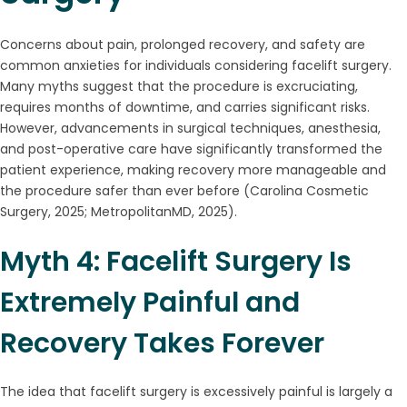
Concerns about pain, prolonged recovery, and safety are
common anxieties for individuals considering facelift surgery.
Many myths suggest that the procedure is excruciating,
requires months of downtime, and carries significant risks.
However, advancements in surgical techniques, anesthesia,
and post-operative care have significantly transformed the
patient experience, making recovery more manageable and
the procedure safer than ever before (Carolina Cosmetic
Surgery, 2025; MetropolitanMD, 2025).
Myth 4: Facelift Surgery Is
Extremely Painful and
Recovery Takes Forever
The idea that facelift surgery is excessively painful is largely a