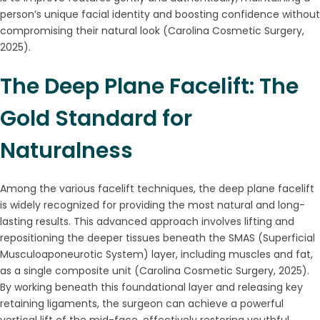
person’s unique facial identity and boosting confidence without
compromising their natural look (Carolina Cosmetic Surgery,
2025).
The Deep Plane Facelift: The
Gold Standard for
Naturalness
Among the various facelift techniques, the deep plane facelift
is widely recognized for providing the most natural and long-
lasting results. This advanced approach involves lifting and
repositioning the deeper tissues beneath the SMAS (Superficial
Musculoaponeurotic System) layer, including muscles and fat,
as a single composite unit (Carolina Cosmetic Surgery, 2025).
By working beneath this foundational layer and releasing key
retaining ligaments, the surgeon can achieve a powerful
vertical lift of the mid-face, effectively restoring youthful