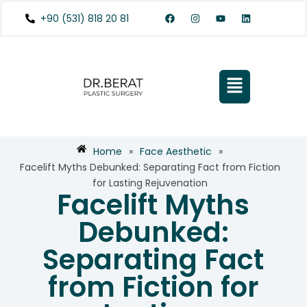
+90 (531) 818 20 81
Home
»
Face Aesthetic
»
Facelift Myths Debunked: Separating Fact from Fiction
for Lasting Rejuvenation
Facelift Myths
Debunked:
Separating Fact
from Fiction for