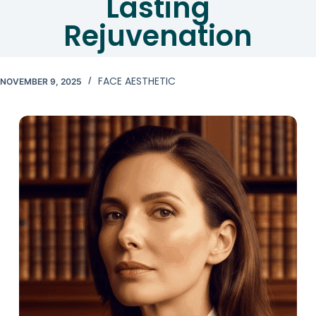
Lasting
Rejuvenation
FACE AESTHETIC
NOVEMBER 9, 2025