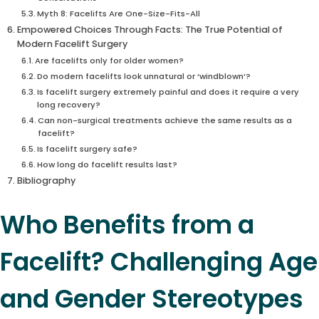
Myth 8: Facelifts Are One-Size-Fits-All
Empowered Choices Through Facts: The True Potential of
Modern Facelift Surgery
Are facelifts only for older women?
Do modern facelifts look unnatural or ‘windblown’?
Is facelift surgery extremely painful and does it require a very
long recovery?
Can non-surgical treatments achieve the same results as a
facelift?
Is facelift surgery safe?
How long do facelift results last?
Bibliography
Who Benefits from a
Facelift? Challenging Age
and Gender Stereotypes