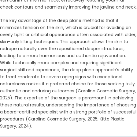
cheek contours and seamlessly improving the jawline and neck.
The key advantage of the deep plane method is that it
minimizes tension on the skin, which is crucial for avoiding an
overly tight or artificial appearance often associated with older,
skin-only lifting techniques. This approach allows the skin to
redrape naturally over the repositioned deeper structures,
leading to a more harmonious and authentic rejuvenation.
While technically more complex and requiring significant
surgical skill and experience, the deep plane approach’s ability
to treat moderate to severe aging signs with exceptional
naturalness makes it a preferred choice for those seeking truly
authentic and enduring outcomes (Carolina Cosmetic Surgery,
2025). The expertise of the surgeon is paramount in achieving
these natural results, underscoring the importance of choosing
a board-certified specialist with a strong portfolio of successful
procedures (Carolina Cosmetic Surgery, 2025; Kitto Plastic
Surgery, 2024).