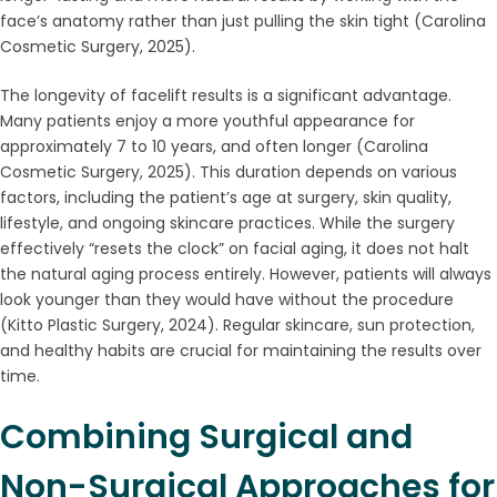
face’s anatomy rather than just pulling the skin tight (Carolina
Cosmetic Surgery, 2025).
The longevity of facelift results is a significant advantage.
Many patients enjoy a more youthful appearance for
approximately 7 to 10 years, and often longer (Carolina
Cosmetic Surgery, 2025). This duration depends on various
factors, including the patient’s age at surgery, skin quality,
lifestyle, and ongoing skincare practices. While the surgery
effectively “resets the clock” on facial aging, it does not halt
the natural aging process entirely. However, patients will always
look younger than they would have without the procedure
(Kitto Plastic Surgery, 2024). Regular skincare, sun protection,
and healthy habits are crucial for maintaining the results over
time.
Combining Surgical and
Non-Surgical Approaches for