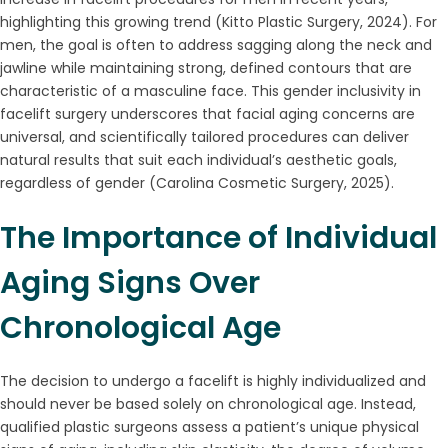
highlighting this growing trend (Kitto Plastic Surgery, 2024). For
men, the goal is often to address sagging along the neck and
jawline while maintaining strong, defined contours that are
characteristic of a masculine face. This gender inclusivity in
facelift surgery underscores that facial aging concerns are
universal, and scientifically tailored procedures can deliver
natural results that suit each individual’s aesthetic goals,
regardless of gender (Carolina Cosmetic Surgery, 2025).
The Importance of Individual
Aging Signs Over
Chronological Age
The decision to undergo a facelift is highly individualized and
should never be based solely on chronological age. Instead,
qualified plastic surgeons assess a patient’s unique physical