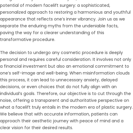
potential of modern facelift surgery: a sophisticated,
personalized approach to restoring a harmonious and youthful
appearance that reflects one’s inner vibrancy. Join us as we
separate the enduring myths from the undeniable facts,
paving the way for a clearer understanding of this
transformative procedure.
The decision to undergo any cosmetic procedure is deeply
personal and requires careful consideration. It involves not only
a financial investment but also an emotional commitment to
one’s self-image and well-being. When misinformation clouds
this process, it can lead to unnecessary anxiety, delayed
decisions, or even choices that do not fully align with an
individual’s goals. Therefore, our objective is to cut through the
noise, offering a transparent and authoritative perspective on
what a facelift truly entails in the modern era of plastic surgery.
We believe that with accurate information, patients can
approach their aesthetic journey with peace of mind and a
clear vision for their desired results.