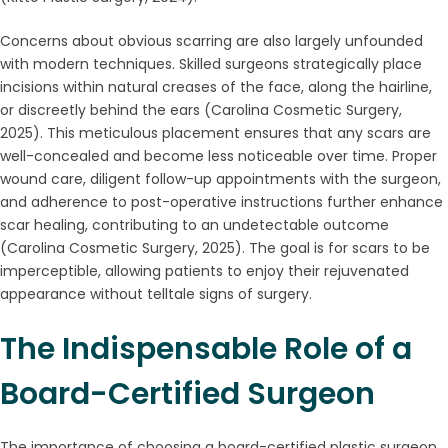
Concerns about obvious scarring are also largely unfounded
with modern techniques. Skilled surgeons strategically place
incisions within natural creases of the face, along the hairline,
or discreetly behind the ears (Carolina Cosmetic Surgery,
2025). This meticulous placement ensures that any scars are
well-concealed and become less noticeable over time. Proper
wound care, diligent follow-up appointments with the surgeon,
and adherence to post-operative instructions further enhance
scar healing, contributing to an undetectable outcome
(Carolina Cosmetic Surgery, 2025). The goal is for scars to be
imperceptible, allowing patients to enjoy their rejuvenated
appearance without telltale signs of surgery.
The Indispensable Role of a
Board-Certified Surgeon
The importance of choosing a board-certified plastic surgeon