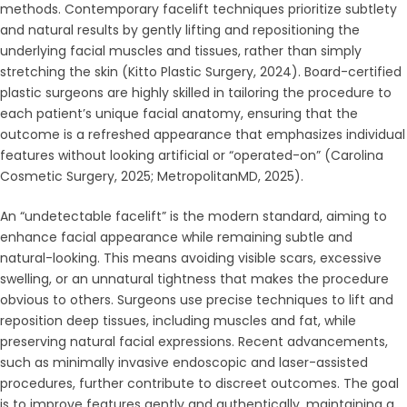
methods. Contemporary facelift techniques prioritize subtlety
and natural results by gently lifting and repositioning the
underlying facial muscles and tissues, rather than simply
stretching the skin (Kitto Plastic Surgery, 2024). Board-certified
plastic surgeons are highly skilled in tailoring the procedure to
each patient’s unique facial anatomy, ensuring that the
outcome is a refreshed appearance that emphasizes individual
features without looking artificial or “operated-on” (Carolina
Cosmetic Surgery, 2025; MetropolitanMD, 2025).
An “undetectable facelift” is the modern standard, aiming to
enhance facial appearance while remaining subtle and
natural-looking. This means avoiding visible scars, excessive
swelling, or an unnatural tightness that makes the procedure
obvious to others. Surgeons use precise techniques to lift and
reposition deep tissues, including muscles and fat, while
preserving natural facial expressions. Recent advancements,
such as minimally invasive endoscopic and laser-assisted
procedures, further contribute to discreet outcomes. The goal
is to improve features gently and authentically, maintaining a