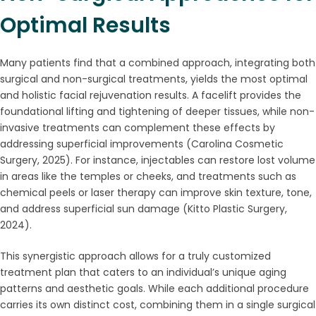
Optimal Results
Many patients find that a combined approach, integrating both
surgical and non-surgical treatments, yields the most optimal
and holistic facial rejuvenation results. A facelift provides the
foundational lifting and tightening of deeper tissues, while non-
invasive treatments can complement these effects by
addressing superficial improvements (Carolina Cosmetic
Surgery, 2025). For instance, injectables can restore lost volume
in areas like the temples or cheeks, and treatments such as
chemical peels or laser therapy can improve skin texture, tone,
and address superficial sun damage (Kitto Plastic Surgery,
2024).
This synergistic approach allows for a truly customized
treatment plan that caters to an individual’s unique aging
patterns and aesthetic goals. While each additional procedure
carries its own distinct cost, combining them in a single surgical