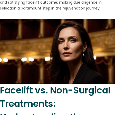
and satisfying facelift outcome, making due diligence in
selection a paramount step in the rejuvenation journey.
Facelift vs. Non-Surgical
Treatments: