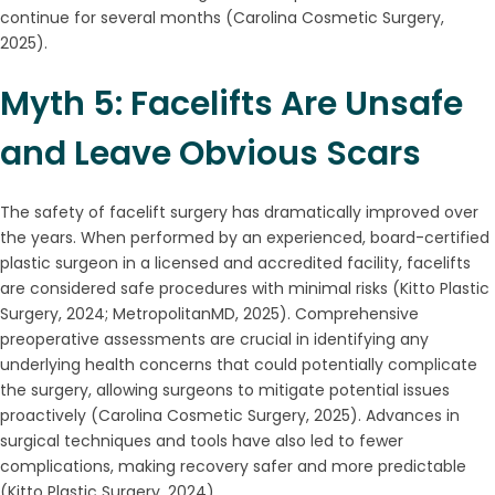
continue for several months (Carolina Cosmetic Surgery,
2025).
Myth 5: Facelifts Are Unsafe
and Leave Obvious Scars
The safety of facelift surgery has dramatically improved over
the years. When performed by an experienced, board-certified
plastic surgeon in a licensed and accredited facility, facelifts
are considered safe procedures with minimal risks (Kitto Plastic
Surgery, 2024; MetropolitanMD, 2025). Comprehensive
preoperative assessments are crucial in identifying any
underlying health concerns that could potentially complicate
the surgery, allowing surgeons to mitigate potential issues
proactively (Carolina Cosmetic Surgery, 2025). Advances in
surgical techniques and tools have also led to fewer
complications, making recovery safer and more predictable
(Kitto Plastic Surgery, 2024).