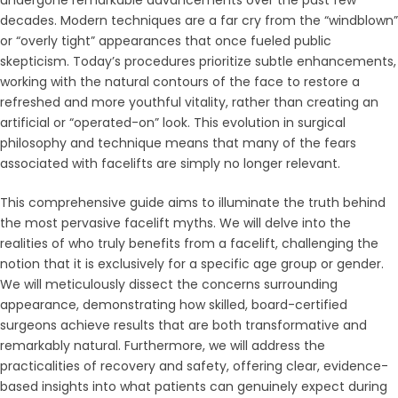
decades. Modern techniques are a far cry from the “windblown”
or “overly tight” appearances that once fueled public
skepticism. Today’s procedures prioritize subtle enhancements,
working with the natural contours of the face to restore a
refreshed and more youthful vitality, rather than creating an
artificial or “operated-on” look. This evolution in surgical
philosophy and technique means that many of the fears
associated with facelifts are simply no longer relevant.
This comprehensive guide aims to illuminate the truth behind
the most pervasive facelift myths. We will delve into the
realities of who truly benefits from a facelift, challenging the
notion that it is exclusively for a specific age group or gender.
We will meticulously dissect the concerns surrounding
appearance, demonstrating how skilled, board-certified
surgeons achieve results that are both transformative and
remarkably natural. Furthermore, we will address the
practicalities of recovery and safety, offering clear, evidence-
based insights into what patients can genuinely expect during