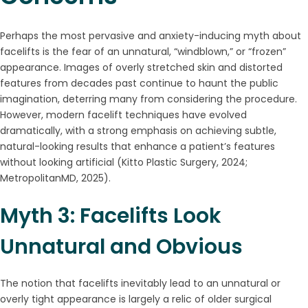
Perhaps the most pervasive and anxiety-inducing myth about
facelifts is the fear of an unnatural, “windblown,” or “frozen”
appearance. Images of overly stretched skin and distorted
features from decades past continue to haunt the public
imagination, deterring many from considering the procedure.
However, modern facelift techniques have evolved
dramatically, with a strong emphasis on achieving subtle,
natural-looking results that enhance a patient’s features
without looking artificial (Kitto Plastic Surgery, 2024;
MetropolitanMD, 2025).
Myth 3: Facelifts Look
Unnatural and Obvious
The notion that facelifts inevitably lead to an unnatural or
overly tight appearance is largely a relic of older surgical