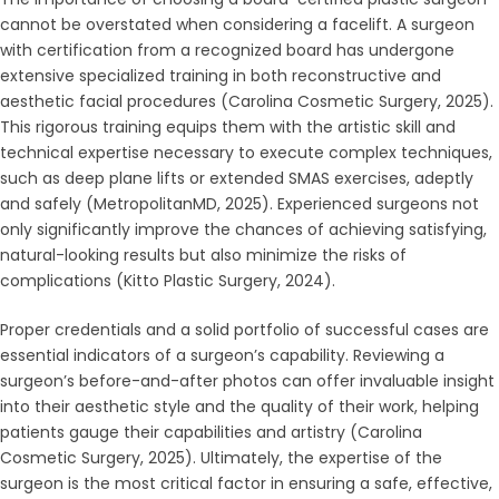
cannot be overstated when considering a facelift. A surgeon
with certification from a recognized board has undergone
extensive specialized training in both reconstructive and
aesthetic facial procedures (Carolina Cosmetic Surgery, 2025).
This rigorous training equips them with the artistic skill and
technical expertise necessary to execute complex techniques,
such as deep plane lifts or extended SMAS exercises, adeptly
and safely (MetropolitanMD, 2025). Experienced surgeons not
only significantly improve the chances of achieving satisfying,
natural-looking results but also minimize the risks of
complications (Kitto Plastic Surgery, 2024).
Proper credentials and a solid portfolio of successful cases are
essential indicators of a surgeon’s capability. Reviewing a
surgeon’s before-and-after photos can offer invaluable insight
into their aesthetic style and the quality of their work, helping
patients gauge their capabilities and artistry (Carolina
Cosmetic Surgery, 2025). Ultimately, the expertise of the
surgeon is the most critical factor in ensuring a safe, effective,