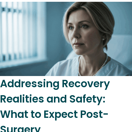
Addressing Recovery
Realities and Safety:
What to Expect Post-
Surgery