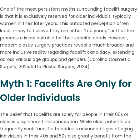
One of the most persistent myths surrounding facelift surgery
is that it is exclusively reserved for older individuals, typically
women in their later years. This outdated perception often
leads many to believe they are either “too young” or that the
procedure is not suitable for their specific needs. However,
modern plastic surgery practices reveal a much broader and
more inclusive reality regarding facelift candidacy, extending
across various age groups and genders (Carolina Cosmetic
Surgery, 2025; Kitto Plastic Surgery, 2024).
Myth 1: Facelifts Are Only for
Older Individuals
The belief that facelifts are solely for people in their 60s or
older is a significant misconception. While older patients do
frequently seek facelifts to address advanced signs of aging,
individuals in their 40s and 50s also greatly benefit from the