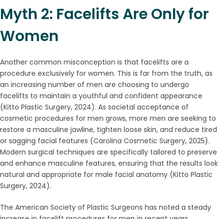
Myth 2: Facelifts Are Only for
Women
Another common misconception is that facelifts are a
procedure exclusively for women. This is far from the truth, as
an increasing number of men are choosing to undergo
facelifts to maintain a youthful and confident appearance
(Kitto Plastic Surgery, 2024). As societal acceptance of
cosmetic procedures for men grows, more men are seeking to
restore a masculine jawline, tighten loose skin, and reduce tired
or sagging facial features (Carolina Cosmetic Surgery, 2025).
Modern surgical techniques are specifically tailored to preserve
and enhance masculine features, ensuring that the results look
natural and appropriate for male facial anatomy (Kitto Plastic
Surgery, 2024).
The American Society of Plastic Surgeons has noted a steady
increase in facelift procedures for men in recent years,