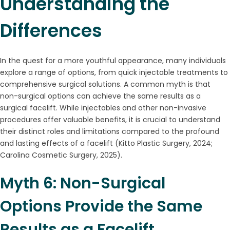
Understanding the
Differences
In the quest for a more youthful appearance, many individuals
explore a range of options, from quick injectable treatments to
comprehensive surgical solutions. A common myth is that
non-surgical options can achieve the same results as a
surgical facelift. While injectables and other non-invasive
procedures offer valuable benefits, it is crucial to understand
their distinct roles and limitations compared to the profound
and lasting effects of a facelift (Kitto Plastic Surgery, 2024;
Carolina Cosmetic Surgery, 2025).
Myth 6: Non-Surgical
Options Provide the Same
Results as a Facelift