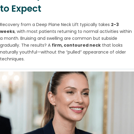
to Expect
Recovery from a Deep Plane Neck Lift typically takes
2-3
weeks
, with most patients returning to normal activities within
a month. Bruising and swelling are common but subside
gradually. The results? A
firm, contoured neck
that looks
naturally youthful—without the “pulled” appearance of older
techniques.