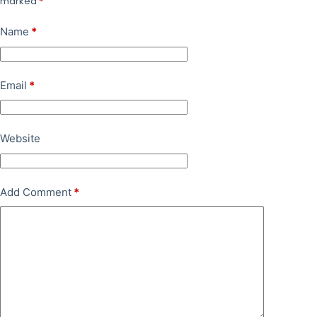
marked
*
Name
*
Email
*
Website
Add Comment
*