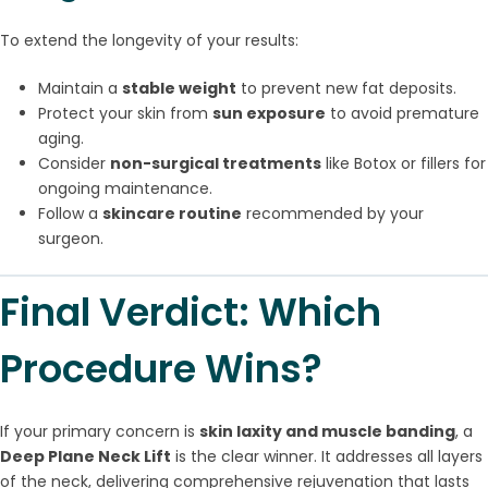
To extend the longevity of your results:
Maintain a
stable weight
to prevent new fat deposits.
Protect your skin from
sun exposure
to avoid premature
aging.
Consider
non-surgical treatments
like Botox or fillers for
ongoing maintenance.
Follow a
skincare routine
recommended by your
surgeon.
Final Verdict: Which
Procedure Wins?
If your primary concern is
skin laxity and muscle banding
, a
Deep Plane Neck Lift
is the clear winner. It addresses all layers
of the neck, delivering comprehensive rejuvenation that lasts