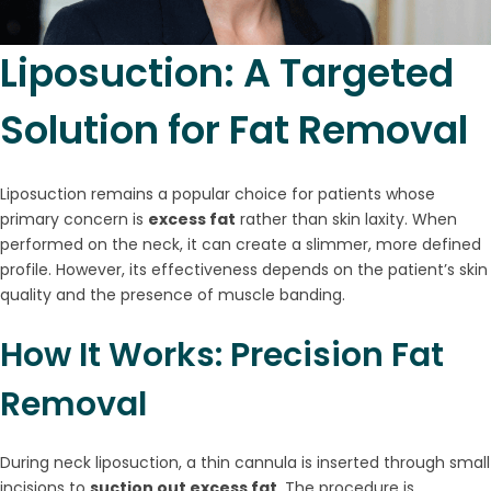
Liposuction: A Targeted
Solution for Fat Removal
Liposuction remains a popular choice for patients whose
primary concern is
excess fat
rather than skin laxity. When
performed on the neck, it can create a slimmer, more defined
profile. However, its effectiveness depends on the patient’s skin
quality and the presence of muscle banding.
How It Works: Precision Fat
Removal
During neck liposuction, a thin cannula is inserted through small
incisions to
suction out excess fat
. The procedure is