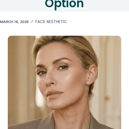
Option
FACE AESTHETIC
MARCH 16, 2026