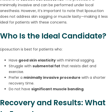
minimally invasive and can be performed under local
anesthesia. However, it’s important to note that liposuction
does not address skin sagging or muscle laxity—making it less
ideal for patients with these concerns.
Who Is the Ideal Candidate?
Liposuction is best for patients who:
Have
good skin elasticity
with minimal sagging.
Struggle with
submental fat
that resists diet and
exercise.
Prefer a
minimally invasive procedure
with a shorter
recovery time.
Do not have
significant muscle banding
.
Recovery and Results: What