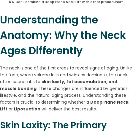
Can I combine a Deep Plane Neck Lift with other procedures?
Understanding the
Anatomy: Why the Neck
Ages Differently
The neck is one of the first areas to reveal signs of aging. Unlike
the face, where volume loss and wrinkles dominate, the neck
often succumbs to
skin laxity, fat accumulation, and
muscle banding
. These changes are influenced by genetics,
lifestyle, and the natural aging process. Understanding these
factors is crucial to determining whether a
Deep Plane Neck
Lift
or
Liposuction
will deliver the best results.
Skin Laxity: The Primary