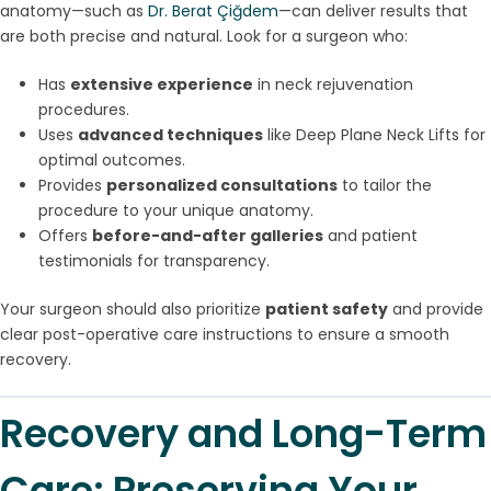
anatomy—such as
Dr. Berat Çiğdem
—can deliver results that
are both precise and natural. Look for a surgeon who:
Has
extensive experience
in neck rejuvenation
procedures.
Uses
advanced techniques
like Deep Plane Neck Lifts for
optimal outcomes.
Provides
personalized consultations
to tailor the
procedure to your unique anatomy.
Offers
before-and-after galleries
and patient
testimonials for transparency.
Your surgeon should also prioritize
patient safety
and provide
clear post-operative care instructions to ensure a smooth
recovery.
Recovery and Long-Term
Care: Preserving Your