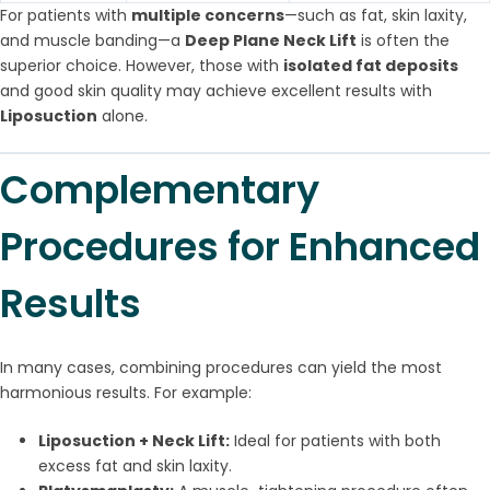
For patients with
multiple concerns
—such as fat, skin laxity,
and muscle banding—a
Deep Plane Neck Lift
is often the
superior choice. However, those with
isolated fat deposits
and good skin quality may achieve excellent results with
Liposuction
alone.
Complementary
Procedures for Enhanced
Results
In many cases, combining procedures can yield the most
harmonious results. For example:
Liposuction + Neck Lift:
Ideal for patients with both
excess fat and skin laxity.