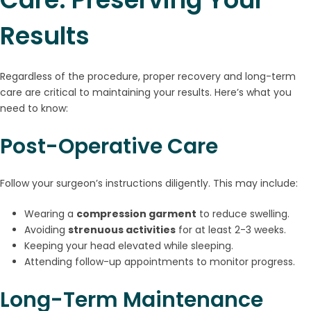
Results
Regardless of the procedure, proper recovery and long-term
care are critical to maintaining your results. Here’s what you
need to know:
Post-Operative Care
Follow your surgeon’s instructions diligently. This may include:
Wearing a
compression garment
to reduce swelling.
Avoiding
strenuous activities
for at least 2-3 weeks.
Keeping your head elevated while sleeping.
Attending follow-up appointments to monitor progress.
Long-Term Maintenance