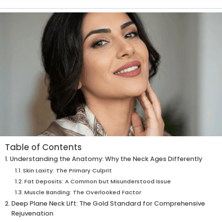
Table of Contents
Understanding the Anatomy: Why the Neck Ages Differently
Skin Laxity: The Primary Culprit
Fat Deposits: A Common but Misunderstood Issue
Muscle Banding: The Overlooked Factor
Deep Plane Neck Lift: The Gold Standard for Comprehensive
Rejuvenation