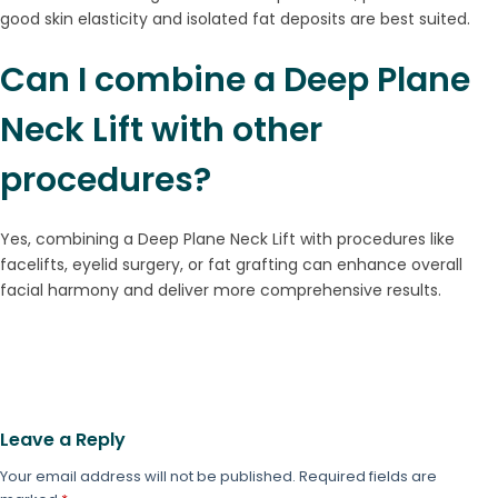
good skin elasticity and isolated fat deposits are best suited.
Can I combine a Deep Plane
Neck Lift with other
procedures?
Yes, combining a Deep Plane Neck Lift with procedures like
facelifts, eyelid surgery, or fat grafting can enhance overall
facial harmony and deliver more comprehensive results.
Leave a Reply
Your email address will not be published.
Required fields are