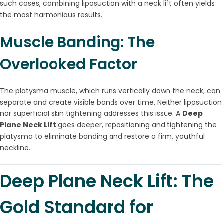
such cases, combining liposuction with a neck lift often yields
the most harmonious results.
Muscle Banding: The
Overlooked Factor
The platysma muscle, which runs vertically down the neck, can
separate and create visible bands over time. Neither liposuction
nor superficial skin tightening addresses this issue. A
Deep
Plane Neck Lift
goes deeper, repositioning and tightening the
platysma to eliminate banding and restore a firm, youthful
neckline.
Deep Plane Neck Lift: The
Gold Standard for