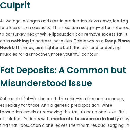
Culprit
As we age, collagen and elastin production slows down, leading
to a loss of skin elasticity. This results in sagging—often referred
to as “turkey neck.” While liposuction can remove excess fat, it
does
nothing
to address loose skin. This is where a
Deep Plane
Neck Lift
shines, as it tightens both the skin and underlying
muscles for a smoother, more youthful contour.
Fat Deposits: A Common but
Misunderstood Issue
Submental fat—fat beneath the chin—is a frequent concern,
especially for those with a genetic predisposition. While
liposuction excels at removing this fat, it’s not a one-size-fits-
all solution. Patients with
moderate to severe skin laxity
may
find that liposuction alone leaves them with residual sagging. In