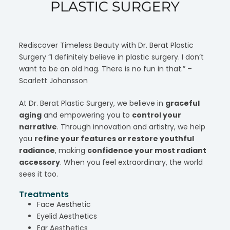
Rediscover Timeless Beauty with Dr. Berat Plastic
Surgery “I definitely believe in plastic surgery. I don’t
want to be an old hag. There is no fun in that.” –
Scarlett Johansson
At Dr. Berat Plastic Surgery, we believe in
graceful
aging
and empowering you to
control your
narrative
. Through innovation and artistry, we help
you
refine your features or restore youthful
radiance
, making
confidence your most radiant
accessory
. When you feel extraordinary, the world
sees it too.
Treatments
Face Aesthetic
Eyelid Aesthetics
Ear Aesthetics