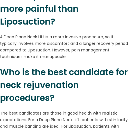
more painful than
Liposuction?
A Deep Plane Neck Lift is a more invasive procedure, so it
typically involves more discomfort and a longer recovery period
compared to Liposuction. However, pain management
techniques make it manageable.
Who is the best candidate for
neck rejuvenation
procedures?
The best candidates are those in good health with realistic
expectations. For a Deep Plane Neck Lift, patients with skin laxity
and muscle banding are ideal. For Liposuction, patients with