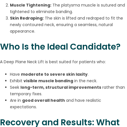
Muscle Tightening:
The platysma muscle is sutured and
tightened to eliminate banding.
Skin Redraping:
The skin is lifted and redraped to fit the
newly contoured neck, ensuring a seamless, natural
appearance.
Who Is the Ideal Candidate?
A Deep Plane Neck Lift is best suited for patients who:
Have
moderate to severe skin laxity
.
Exhibit
visible muscle banding
in the neck.
Seek
long-term, structural improvements
rather than
temporary fixes.
Are in
good overall health
and have realistic
expectations.
Recovery and Results: What