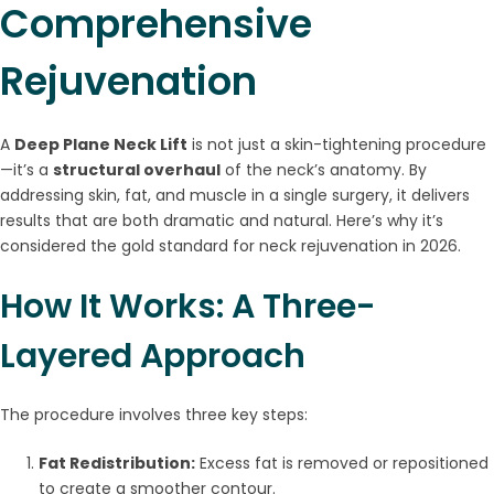
Comprehensive
Rejuvenation
A
Deep Plane Neck Lift
is not just a skin-tightening procedure
—it’s a
structural overhaul
of the neck’s anatomy. By
addressing skin, fat, and muscle in a single surgery, it delivers
results that are both dramatic and natural. Here’s why it’s
considered the gold standard for neck rejuvenation in 2026.
How It Works: A Three-
Layered Approach
The procedure involves three key steps:
Fat Redistribution:
Excess fat is removed or repositioned
to create a smoother contour.