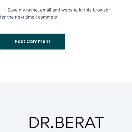
Save my name, email and website in this browser
for the next time I comment.
Post Comment