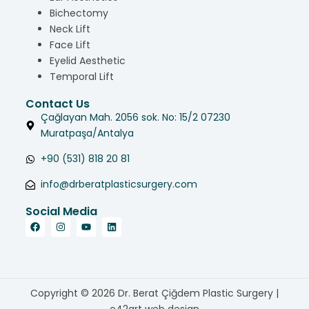
Bichectomy
Neck Lift
Face Lift
Eyelid Aesthetic
Temporal Lift
Contact Us
Çağlayan Mah. 2056 sok. No: 15/2 07230
Muratpaşa/Antalya
+90 (531) 818 20 81
info@drberatplasticsurgery.com
Social Media
Copyright © 2026 Dr. Berat Çiğdem Plastic Surgery |