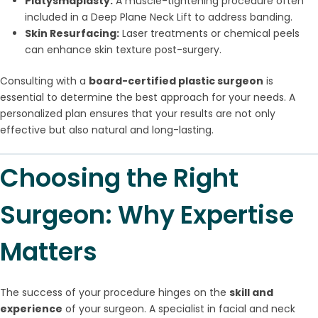
Platysmaplasty:
A muscle-tightening procedure often
included in a Deep Plane Neck Lift to address banding.
Skin Resurfacing:
Laser treatments or chemical peels
can enhance skin texture post-surgery.
Consulting with a
board-certified plastic surgeon
is
essential to determine the best approach for your needs. A
personalized plan ensures that your results are not only
effective but also natural and long-lasting.
Choosing the Right
Surgeon: Why Expertise
Matters
The success of your procedure hinges on the
skill and
experience
of your surgeon. A specialist in facial and neck