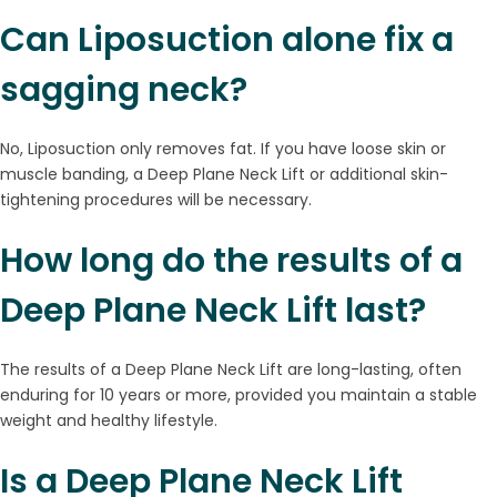
Can Liposuction alone fix a
sagging neck?
No, Liposuction only removes fat. If you have loose skin or
muscle banding, a Deep Plane Neck Lift or additional skin-
tightening procedures will be necessary.
How long do the results of a
Deep Plane Neck Lift last?
The results of a Deep Plane Neck Lift are long-lasting, often
enduring for 10 years or more, provided you maintain a stable
weight and healthy lifestyle.
Is a Deep Plane Neck Lift