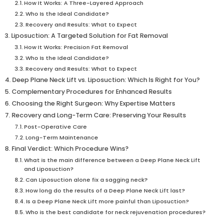
How It Works: A Three-Layered Approach
Who Is the Ideal Candidate?
Recovery and Results: What to Expect
Liposuction: A Targeted Solution for Fat Removal
How It Works: Precision Fat Removal
Who Is the Ideal Candidate?
Recovery and Results: What to Expect
Deep Plane Neck Lift vs. Liposuction: Which Is Right for You?
Complementary Procedures for Enhanced Results
Choosing the Right Surgeon: Why Expertise Matters
Recovery and Long-Term Care: Preserving Your Results
Post-Operative Care
Long-Term Maintenance
Final Verdict: Which Procedure Wins?
What is the main difference between a Deep Plane Neck Lift
and Liposuction?
Can Liposuction alone fix a sagging neck?
How long do the results of a Deep Plane Neck Lift last?
Is a Deep Plane Neck Lift more painful than Liposuction?
Who is the best candidate for neck rejuvenation procedures?