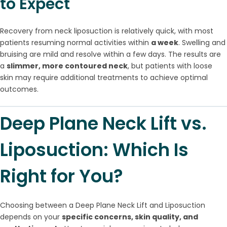
to Expect
Recovery from neck liposuction is relatively quick, with most
patients resuming normal activities within
a week
. Swelling and
bruising are mild and resolve within a few days. The results are
a
slimmer, more contoured neck
, but patients with loose
skin may require additional treatments to achieve optimal
outcomes.
Deep Plane Neck Lift vs.
Liposuction: Which Is
Right for You?
Choosing between a Deep Plane Neck Lift and Liposuction
depends on your
specific concerns, skin quality, and