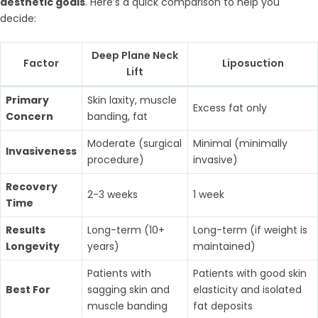
aesthetic goals
. Here’s a quick comparison to help you
decide:
Deep Plane Neck
Factor
Liposuction
Lift
Primary
Skin laxity, muscle
Excess fat only
Concern
banding, fat
Moderate (surgical
Minimal (minimally
Invasiveness
procedure)
invasive)
Recovery
2-3 weeks
1 week
Time
Results
Long-term (10+
Long-term (if weight is
Longevity
years)
maintained)
Patients with
Patients with good skin
Best For
sagging skin and
elasticity and isolated
muscle banding
fat deposits