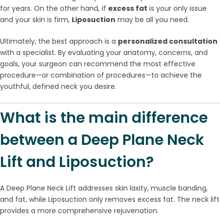
for years. On the other hand, if
excess fat
is your only issue
and your skin is firm,
Liposuction
may be all you need.
Ultimately, the best approach is a
personalized consultation
with a specialist. By evaluating your anatomy, concerns, and
goals, your surgeon can recommend the most effective
procedure—or combination of procedures—to achieve the
youthful, defined neck you desire.
What is the main difference
between a Deep Plane Neck
Lift and Liposuction?
A Deep Plane Neck Lift addresses skin laxity, muscle banding,
and fat, while Liposuction only removes excess fat. The neck lift
provides a more comprehensive rejuvenation.