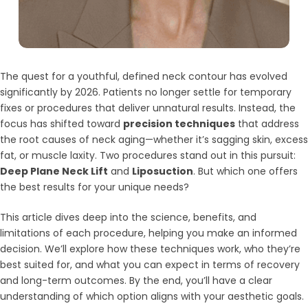
The quest for a youthful, defined neck contour has evolved
significantly by 2026. Patients no longer settle for temporary
fixes or procedures that deliver unnatural results. Instead, the
focus has shifted toward
precision techniques
that address
the root causes of neck aging—whether it’s sagging skin, excess
fat, or muscle laxity. Two procedures stand out in this pursuit:
Deep Plane Neck Lift
and
Liposuction
. But which one offers
the best results for your unique needs?
This article dives deep into the science, benefits, and
limitations of each procedure, helping you make an informed
decision. We’ll explore how these techniques work, who they’re
best suited for, and what you can expect in terms of recovery
and long-term outcomes. By the end, you’ll have a clear
understanding of which option aligns with your aesthetic goals.