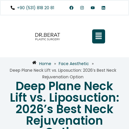
+90 (531) 818 20 81
Home
»
Face Aesthetic
»
Deep Plane Neck Lift vs. Liposuction: 2026’s Best Neck
Rejuvenation Option
Deep Plane Neck
Lift vs. Liposuction:
2026’s Best Neck
Rejuvenation