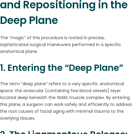
and Repositioning in the
Deep Plane
The “magic” of this procedure is rooted in precise,
sophisticated surgical maneuvers performed in a specific
anatomical plane.
1. Entering the “Deep Plane”
The term “deep plane” refers to a very specific anatomical
space: the avascular (containing few blood vessels) layer
located deep beneath the SMAS muscle complex. By entering
this plane, a surgeon can work safely and efficiently to address
the root causes of facial aging with minimal trauma to the
overlying tissues.