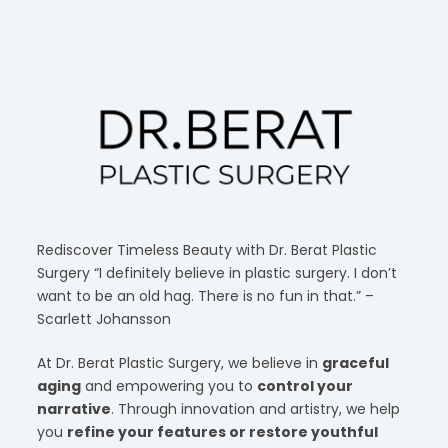
Rediscover Timeless Beauty with Dr. Berat Plastic
Surgery “I definitely believe in plastic surgery. I don’t
want to be an old hag. There is no fun in that.” –
Scarlett Johansson
At Dr. Berat Plastic Surgery, we believe in
graceful
aging
and empowering you to
control your
narrative
. Through innovation and artistry, we help
you
refine your features or restore youthful