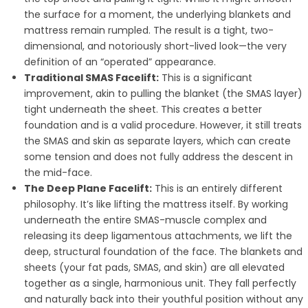
the surface for a moment, the underlying blankets and
mattress remain rumpled. The result is a tight, two-
dimensional, and notoriously short-lived look—the very
definition of an “operated” appearance.
Traditional SMAS Facelift:
This is a significant
improvement, akin to pulling the blanket (the SMAS layer)
tight underneath the sheet. This creates a better
foundation and is a valid procedure. However, it still treats
the SMAS and skin as separate layers, which can create
some tension and does not fully address the descent in
the mid-face.
The Deep Plane Facelift:
This is an entirely different
philosophy. It’s like lifting the mattress itself. By working
underneath the entire SMAS-muscle complex and
releasing its deep ligamentous attachments, we lift the
deep, structural foundation of the face. The blankets and
sheets (your fat pads, SMAS, and skin) are all elevated
together as a single, harmonious unit. They fall perfectly
and naturally back into their youthful position without any