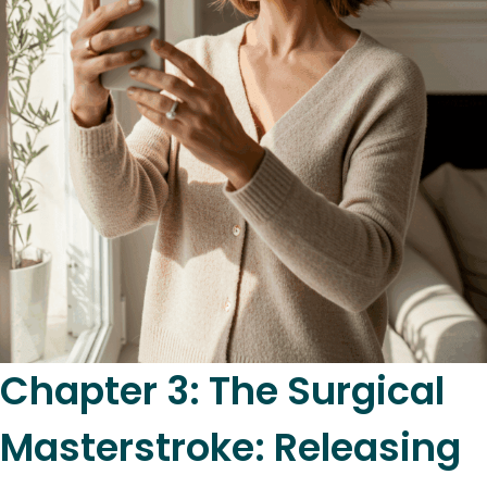
Chapter 3: The Surgical
Masterstroke: Releasing