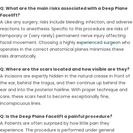
Q: What are the main risks associated with a Deep Plane
Facelift?
A: Like any surgery, risks include bleeding, infection, and adverse
reactions to anesthesia. Specific to this procedure are risks of
temporary or (very rarely) permanent nerve injury affecting
facial movement. Choosing a highly
experienced surgeon
who
operates in the correct anatomical planes minimizes these
risks dramatically.
Q: Where are the scars located and how visible are they?
A: Incisions are expertly hidden in the natural crease in front of
the ear, behind the tragus, and then continue up behind the
ear and into the posterior hairline. With proper technique and
care, these scars heal to become exceptionally fine,
inconspicuous lines.
Q: Is the Deep Plane Facelift a painful procedure?
A: Patients are often surprised by how little pain they
experience. The procedure is performed under general