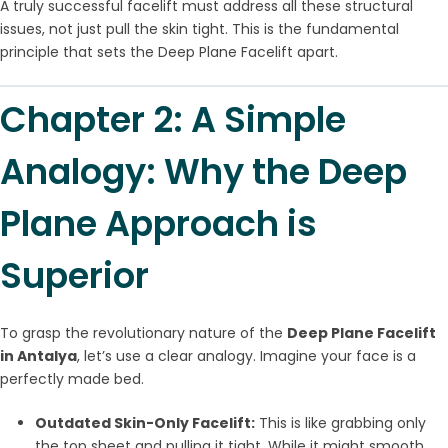
A truly successful facelift must address all these structural
issues, not just pull the skin tight. This is the fundamental
principle that sets the Deep Plane Facelift apart.
Chapter 2: A Simple
Analogy: Why the Deep
Plane Approach is
Superior
To grasp the revolutionary nature of the
Deep Plane Facelift
in Antalya
, let’s use a clear analogy. Imagine your face is a
perfectly made bed.
Outdated Skin-Only Facelift:
This is like grabbing only
the top sheet and pulling it tight. While it might smooth