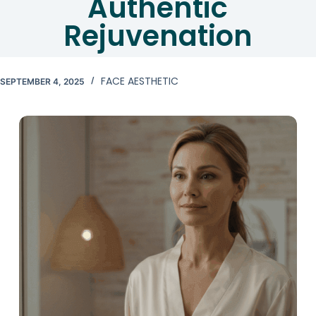
Authentic
Rejuvenation
FACE AESTHETIC
SEPTEMBER 4, 2025