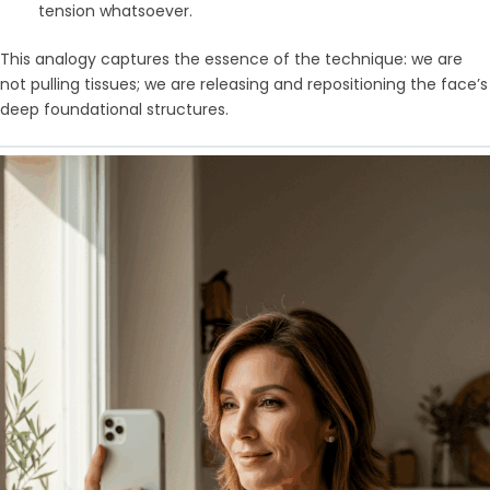
tension whatsoever.
This analogy captures the essence of the technique: we are
not pulling tissues; we are releasing and repositioning the face’s
deep foundational structures.