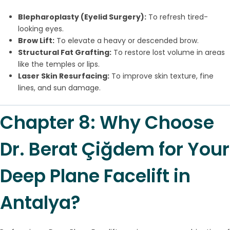
Blepharoplasty (Eyelid Surgery):
To refresh tired-
looking eyes.
Brow Lift:
To elevate a heavy or descended brow.
Structural Fat Grafting:
To restore lost volume in areas
like the temples or lips.
Laser Skin Resurfacing:
To improve skin texture, fine
lines, and sun damage.
Chapter 8: Why Choose
Dr. Berat Çiğdem for Your
Deep Plane Facelift in
Antalya?