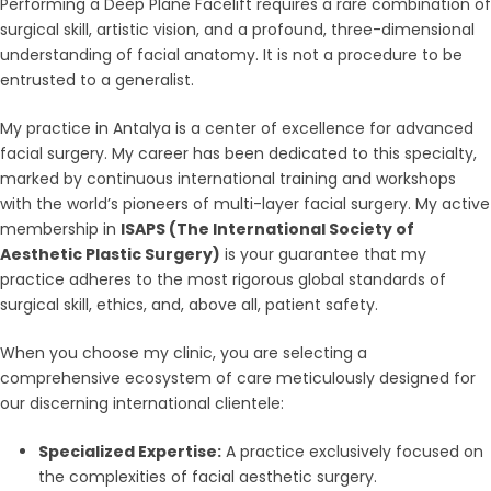
Performing a Deep Plane Facelift requires a rare combination of
surgical skill, artistic vision, and a profound, three-dimensional
understanding of facial anatomy. It is not a procedure to be
entrusted to a generalist.
My practice in Antalya is a center of excellence for advanced
facial surgery. My career has been dedicated to this specialty,
marked by continuous international training and workshops
with the world’s pioneers of multi-layer facial surgery. My active
membership in
ISAPS (The International Society of
Aesthetic Plastic Surgery)
is your guarantee that my
practice adheres to the most rigorous global standards of
surgical skill, ethics, and, above all, patient safety.
When you choose my clinic, you are selecting a
comprehensive ecosystem of care meticulously designed for
our discerning international clientele:
Specialized Expertise:
A practice exclusively focused on
the complexities of facial aesthetic surgery.