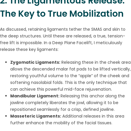
2. The Ligamentous Release:
The Key to True Mobilization
As discussed, retaining ligaments tether the SMAS and skin to
the deep structures. Until these are released, a true, tension-
free lift is impossible. In a Deep Plane Facelift, I meticulously
release these key ligaments:
Zygomatic Ligaments:
Releasing these in the cheek area
allows the descended malar fat pads to be lifted vertically,
restoring youthful volume to the “apple” of the cheek and
softening nasolabial folds. This is the only technique that
can achieve this powerful mid-face rejuvenation.
Mandibular Ligament:
Releasing this anchor along the
jawline completely liberates the jowl, allowing it to be
repositioned seamlessly for a crisp, defined jawline.
Masseteric Ligaments:
Additional releases in this area
further enhance the mobility of the facial tissues.