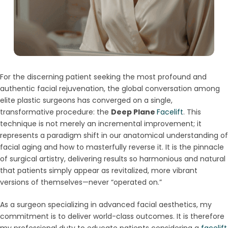
For the discerning patient seeking the most profound and
authentic facial rejuvenation, the global conversation among
elite plastic surgeons has converged on a single,
transformative procedure: the
Deep Plane
Facelift
. This
technique is not merely an incremental improvement; it
represents a paradigm shift in our anatomical understanding of
facial aging and how to masterfully reverse it. It is the pinnacle
of surgical artistry, delivering results so harmonious and natural
that patients simply appear as revitalized, more vibrant
versions of themselves—never “operated on.”
As a surgeon specializing in advanced facial aesthetics, my
commitment is to deliver world-class outcomes. It is therefore
my professional duty to educate patients considering a
facelift