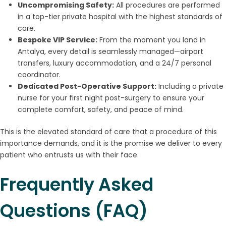
Uncompromising Safety:
All procedures are performed
in a top-tier private hospital with the highest standards of
care.
Bespoke VIP Service:
From the moment you land in
Antalya, every detail is seamlessly managed—airport
transfers, luxury accommodation, and a 24/7 personal
coordinator.
Dedicated Post-Operative Support:
Including a private
nurse for your first night post-surgery to ensure your
complete comfort, safety, and peace of mind.
This is the elevated standard of care that a procedure of this
importance demands, and it is the promise we deliver to every
patient who entrusts us with their face.
Frequently Asked
Questions (FAQ)