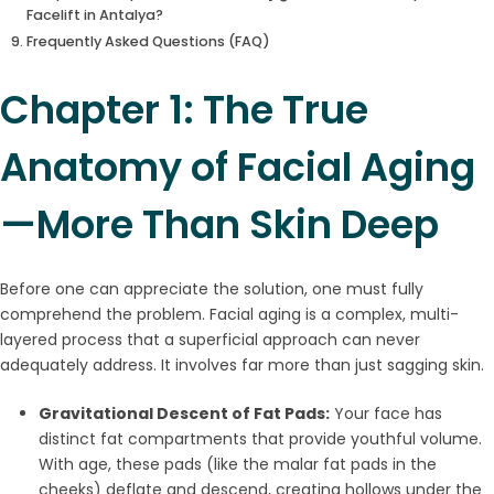
Facelift in Antalya?
Frequently Asked Questions (FAQ)
Chapter 1: The True
Anatomy of Facial Aging
—More Than Skin Deep
Before one can appreciate the solution, one must fully
comprehend the problem. Facial aging is a complex, multi-
layered process that a superficial approach can never
adequately address. It involves far more than just sagging skin.
Gravitational Descent of Fat Pads:
Your face has
distinct fat compartments that provide youthful volume.
With age, these pads (like the malar fat pads in the
cheeks) deflate and descend, creating hollows under the