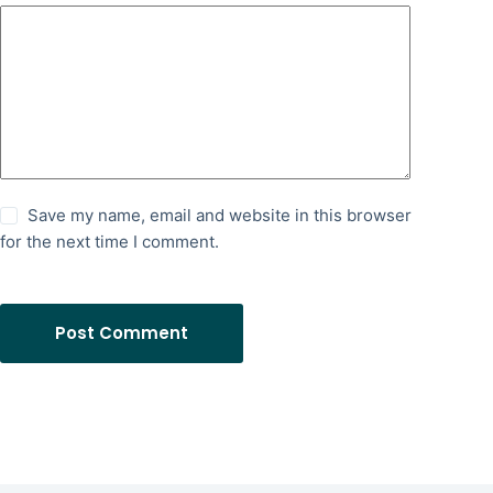
Save my name, email and website in this browser
for the next time I comment.
Post Comment