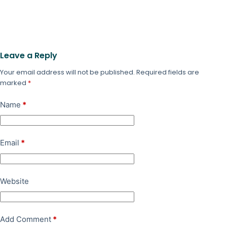
Leave a Reply
Your email address will not be published.
Required fields are
marked
*
Name
*
Email
*
Website
Add Comment
*