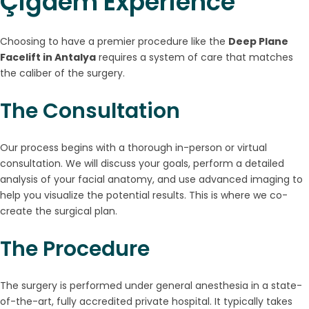
Çiğdem Experience
Choosing to have a premier procedure like the
Deep Plane
Facelift in Antalya
requires a system of care that matches
the caliber of the surgery.
The Consultation
Our process begins with a thorough in-person or virtual
consultation. We will discuss your goals, perform a detailed
analysis of your facial anatomy, and use advanced imaging to
help you visualize the potential results. This is where we co-
create the surgical plan.
The Procedure
The surgery is performed under general anesthesia in a state-
of-the-art, fully accredited private hospital. It typically takes