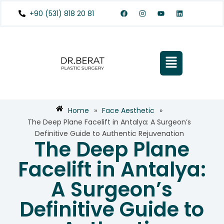
+90 (531) 818 20 81
Home
»
Face Aesthetic
»
The Deep Plane Facelift in Antalya: A Surgeon’s
Definitive Guide to Authentic Rejuvenation
The Deep Plane
Facelift in Antalya:
A Surgeon’s
Definitive Guide to