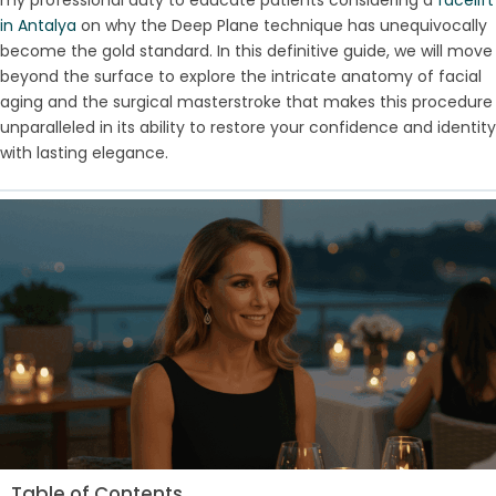
in Antalya
on why the Deep Plane technique has unequivocally
become the gold standard. In this definitive guide, we will move
beyond the surface to explore the intricate anatomy of facial
aging and the surgical masterstroke that makes this procedure
unparalleled in its ability to restore your confidence and identity
with lasting elegance.
Table of Contents