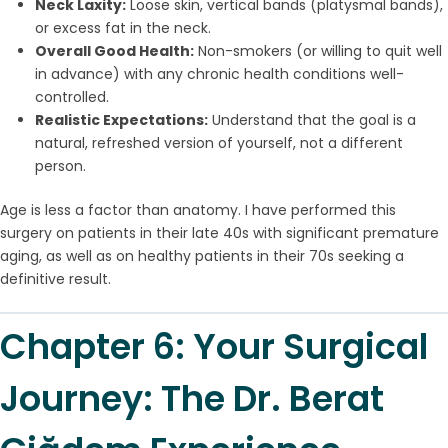
Neck Laxity:
Loose skin, vertical bands (platysmal bands),
or excess fat in the neck.
Overall Good Health:
Non-smokers (or willing to quit well
in advance) with any chronic health conditions well-
controlled.
Realistic Expectations:
Understand that the goal is a
natural, refreshed version of yourself, not a different
person.
Age is less a factor than anatomy. I have performed this
surgery on patients in their late 40s with significant premature
aging, as well as on healthy patients in their 70s seeking a
definitive result.
Chapter 6: Your Surgical
Journey: The Dr. Berat