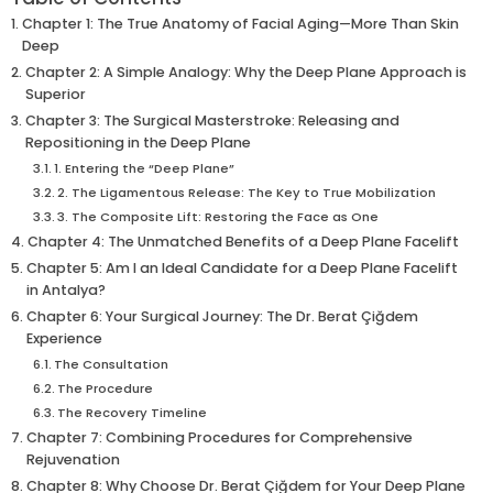
Chapter 1: The True Anatomy of Facial Aging—More Than Skin
Deep
Chapter 2: A Simple Analogy: Why the Deep Plane Approach is
Superior
Chapter 3: The Surgical Masterstroke: Releasing and
Repositioning in the Deep Plane
1. Entering the “Deep Plane”
2. The Ligamentous Release: The Key to True Mobilization
3. The Composite Lift: Restoring the Face as One
Chapter 4: The Unmatched Benefits of a Deep Plane Facelift
Chapter 5: Am I an Ideal Candidate for a Deep Plane Facelift
in Antalya?
Chapter 6: Your Surgical Journey: The Dr. Berat Çiğdem
Experience
The Consultation
The Procedure
The Recovery Timeline
Chapter 7: Combining Procedures for Comprehensive
Rejuvenation
Chapter 8: Why Choose Dr. Berat Çiğdem for Your Deep Plane