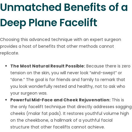
Unmatched Benefits of a
Deep Plane Facelift
Choosing this advanced technique with an expert surgeon
provides a host of benefits that other methods cannot
replicate.
The Most Natural Result Possible:
Because there is zero
tension on the skin, you will never look “wind-swept” or
“done.” The goal is for friends and family to remark that
you look wonderfully rested and healthy, not to ask who
your surgeon was.
Powerful Mid-Face and Cheek Rejuvenation:
This is
the only facelift technique that directly addresses sagging
cheeks (malar fat pads). It restores youthful volume high
on the cheekbone, a hallmark of a youthful facial
structure that other facelifts cannot achieve.