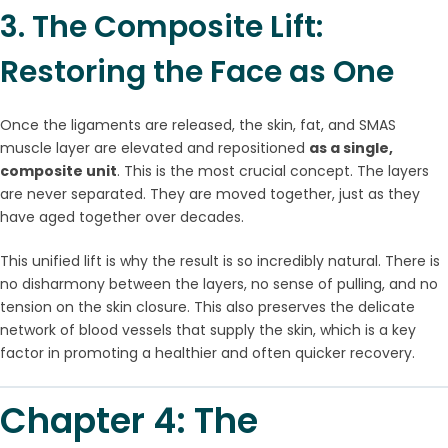
3. The Composite Lift:
Restoring the Face as One
Once the ligaments are released, the skin, fat, and SMAS
muscle layer are elevated and repositioned
as a single,
composite unit
. This is the most crucial concept. The layers
are never separated. They are moved together, just as they
have aged together over decades.
This unified lift is why the result is so incredibly natural. There is
no disharmony between the layers, no sense of pulling, and no
tension on the skin closure. This also preserves the delicate
network of blood vessels that supply the skin, which is a key
factor in promoting a healthier and often quicker recovery.
Chapter 4: The