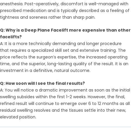
anesthesia. Post-operatively, discomfort is well-managed with
prescribed medication and is typically described as a feeling of
tightness and soreness rather than sharp pain.
Q: Why is a Deep Plane Facelift more expensive than other
facelifts?
A: It is a more technically demanding and longer procedure
that requires a specialized skill set and extensive training. The
price reflects the surgeon’s expertise, the increased operating
time, and the superior, long-lasting quality of the result. It is an
investment in a definitive, natural outcome.
Q: How soon will I see the final results?
A: You will notice a dramatic improvement as soon as the initial
swelling subsides within the first 1-2 weeks. However, the final,
refined result will continue to emerge over 6 to 12 months as all
residual swelling resolves and the tissues settle into their new,
elevated position.