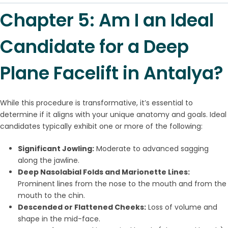
Chapter 5: Am I an Ideal
Candidate for a Deep
Plane Facelift in Antalya?
While this procedure is transformative, it’s essential to
determine if it aligns with your unique anatomy and goals. Ideal
candidates typically exhibit one or more of the following:
Significant Jowling:
Moderate to advanced sagging
along the jawline.
Deep Nasolabial Folds and Marionette Lines:
Prominent lines from the nose to the mouth and from the
mouth to the chin.
Descended or Flattened Cheeks:
Loss of volume and
shape in the mid-face.