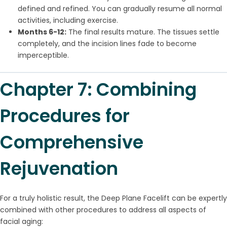
defined and refined. You can gradually resume all normal
activities, including exercise.
Months 6-12:
The final results mature. The tissues settle
completely, and the incision lines fade to become
imperceptible.
Chapter 7: Combining
Procedures for
Comprehensive
Rejuvenation
For a truly holistic result, the Deep Plane Facelift can be expertly
combined with other procedures to address all aspects of
facial aging: