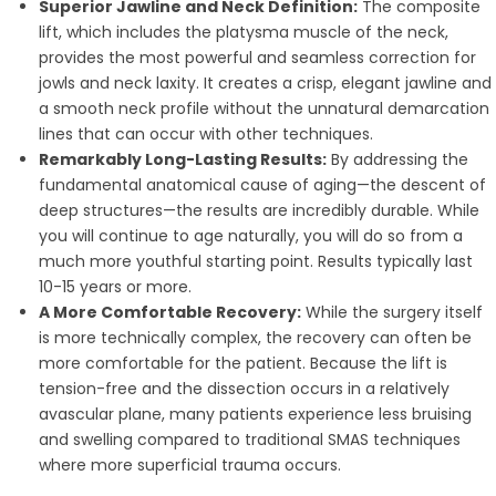
Superior Jawline and Neck Definition:
The composite
lift, which includes the platysma muscle of the neck,
provides the most powerful and seamless correction for
jowls and neck laxity. It creates a crisp, elegant jawline and
a smooth neck profile without the unnatural demarcation
lines that can occur with other techniques.
Remarkably Long-Lasting Results:
By addressing the
fundamental anatomical cause of aging—the descent of
deep structures—the results are incredibly durable. While
you will continue to age naturally, you will do so from a
much more youthful starting point. Results typically last
10-15 years or more.
A More Comfortable Recovery:
While the surgery itself
is more technically complex, the recovery can often be
more comfortable for the patient. Because the lift is
tension-free and the dissection occurs in a relatively
avascular plane, many patients experience less bruising
and swelling compared to traditional SMAS techniques
where more superficial trauma occurs.