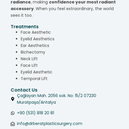
radiance
, making
confidence your most radiant
accessory
. When you feel extraordinary, the world
sees it too.
Treatments
Face Aesthetic
Eyelid Aesthetics
Ear Aesthetics
Bichectomy
Neck Lift
Face Lift
Eyelid Aesthetic
Temporal Lift
Contact Us
Çağlayan Mah. 2056 sok. No: 15/2 07230
Muratpaşa/Antalya
+90 (531) 818 20 81
info@drberatplasticsurgery.com