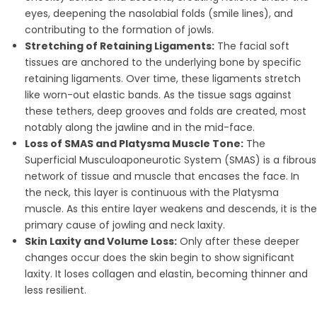
eyes, deepening the nasolabial folds (smile lines), and
contributing to the formation of jowls.
Stretching of Retaining Ligaments:
The facial soft
tissues are anchored to the underlying bone by specific
retaining ligaments. Over time, these ligaments stretch
like worn-out elastic bands. As the tissue sags against
these tethers, deep grooves and folds are created, most
notably along the jawline and in the mid-face.
Loss of SMAS and Platysma Muscle Tone:
The
Superficial Musculoaponeurotic System (SMAS) is a fibrous
network of tissue and muscle that encases the face. In
the neck, this layer is continuous with the Platysma
muscle. As this entire layer weakens and descends, it is the
primary cause of jowling and neck laxity.
Skin Laxity and Volume Loss:
Only after these deeper
changes occur does the skin begin to show significant
laxity. It loses collagen and elastin, becoming thinner and
less resilient.