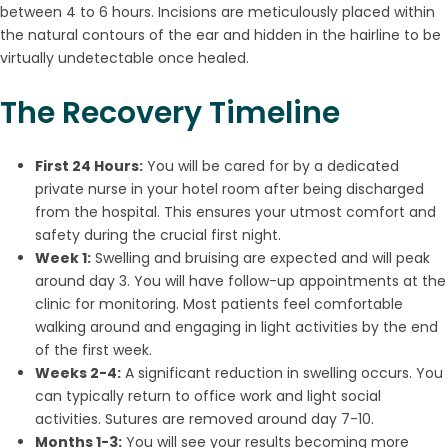
between 4 to 6 hours. Incisions are meticulously placed within
the natural contours of the ear and hidden in the hairline to be
virtually undetectable once healed.
The Recovery Timeline
First 24 Hours:
You will be cared for by a dedicated
private nurse in your hotel room after being discharged
from the hospital. This ensures your utmost comfort and
safety during the crucial first night.
Week 1:
Swelling and bruising are expected and will peak
around day 3. You will have follow-up appointments at the
clinic for monitoring. Most patients feel comfortable
walking around and engaging in light activities by the end
of the first week.
Weeks 2-4:
A significant reduction in swelling occurs. You
can typically return to office work and light social
activities. Sutures are removed around day 7-10.
Months 1-3:
You will see your results becoming more